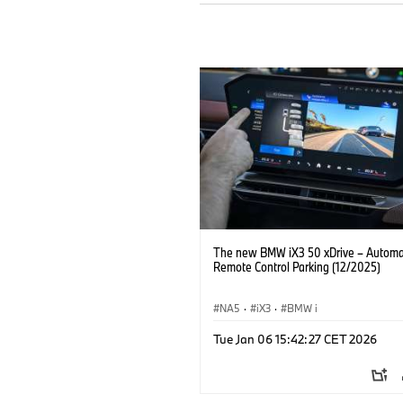
The new BMW iX3 50 xDrive – Autom
Remote Control Parking (12/2025)
NA5
·
iX3
·
BMW i
Tue Jan 06 15:42:27 CET 2026