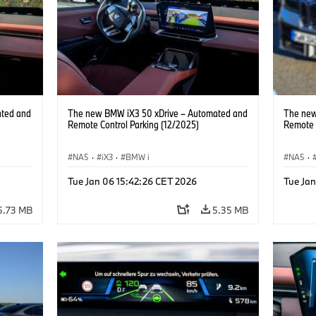
ated and
The new BMW iX3 50 xDrive – Automated and
The new
Remote Control Parking (12/2025)
Remote 
NA5
·
iX3
·
BMW i
NA5
·
Tue Jan 06 15:42:26 CET 2026
Tue Ja
5.73 MB
5.35 MB