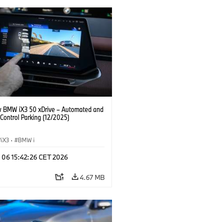
 BMW iX3 50 xDrive – Automated and
Control Parking (12/2025)
iX3
·
BMW i
n 06 15:42:26 CET 2026
4.67 MB