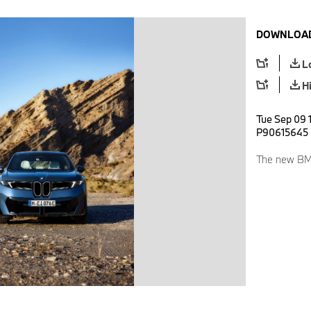
DOWNLOAD
L
H
Tue Sep 09 
P90615645
The new BMW