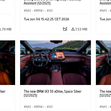
Assistant (12/2025)
Assistan
NA5
·
BMW i
·
iX3
NA5
·
Tue Jan 06 15:42:25 CET 2026
Tue Ja
6.79 MB
7.53 MB
lver
The new BMW iX3 50 xDrive, Space Silver
The new
(12/2025)
(12/202
NA5
·
BMW i
·
iX3
NA5
·