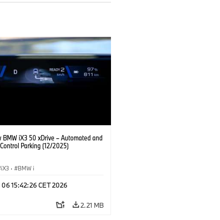
 BMW iX3 50 xDrive – Automated and
Control Parking (12/2025)
iX3
·
BMW i
n 06 15:42:26 CET 2026
2.21 MB