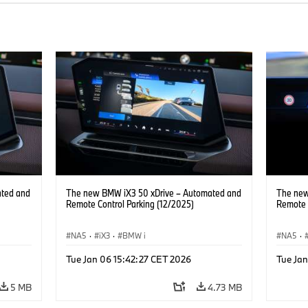
ated and
The new BMW iX3 50 xDrive – Automated and
The new
Remote Control Parking (12/2025)
Remote 
NA5
·
iX3
·
BMW i
NA5
·
Tue Jan 06 15:42:27 CET 2026
Tue Ja
5 MB
4.73 MB