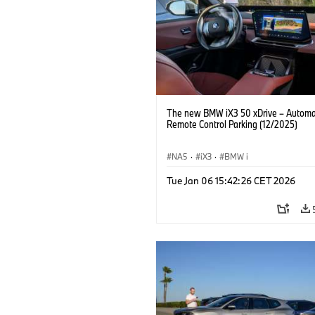
The new BMW iX3 50 xDrive – Autom
Remote Control Parking (12/2025)
NA5
·
iX3
·
BMW i
Tue Jan 06 15:42:26 CET 2026