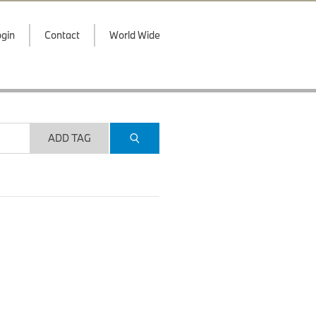
gin
Contact
World Wide
ADD TAG