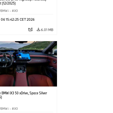
t (12/2025)
BMW i
·
iX3
n 06 15:42:25 CET 2026
6.01 MB
 BMW iX3 50 xDrive, Space Silver
5)
BMW i
·
iX3