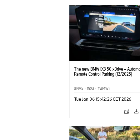
The new BMW iX3 50 xDrive – Autom
Remote Control Parking (12/2025)
NA5
·
iX3
·
BMW i
Tue Jan 06 15:42:26 CET 2026