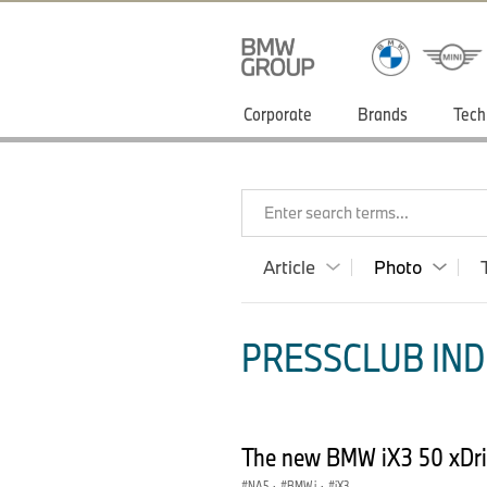
Corporate
Brands
Tech
Enter search terms...
Article
Photo
PRESSCLUB INDI
The new BMW iX3 50 xDri
NA5
·
BMW i
·
iX3