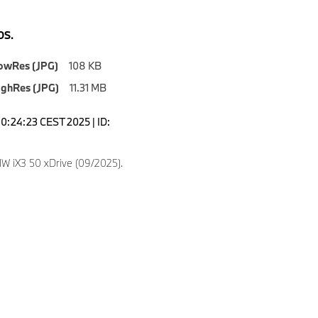
S.
owRes (JPG)
108 KB
ighRes (JPG)
11.31 MB
10:24:23 CEST 2025 | ID:
 iX3 50 xDrive (09/2025).