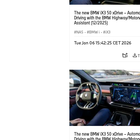
The new BMW iX3 50 xDrive – Autom
Driving with the BMW Highway/Motor
Assistant (12/2025)
NA5
·
BMW i
·
iX3
Tue Jan 06 15:42:25 CET 2026
1
The new BMW iX3 50 xDrive – Autom
Driving with the BMW Highway/Motor