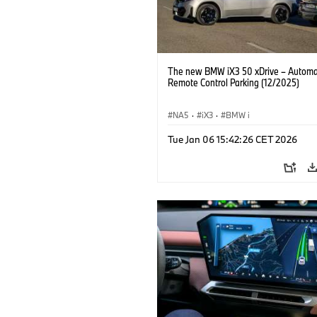
The new BMW iX3 50 xDrive – Autom
Remote Control Parking (12/2025)
NA5
·
iX3
·
BMW i
Tue Jan 06 15:42:26 CET 2026