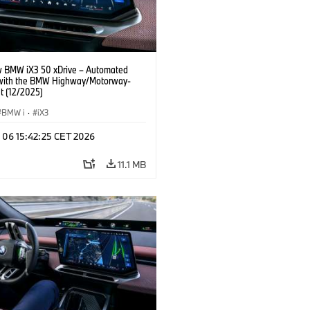
 BMW iX3 50 xDrive – Automated
 with the BMW Highway/Motorway-
t (12/2025)
BMW i
·
iX3
n 06 15:42:25 CET 2026
11.1 MB