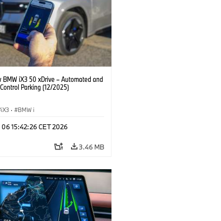
 BMW iX3 50 xDrive – Automated and
Control Parking (12/2025)
iX3
·
BMW i
n 06 15:42:26 CET 2026
3.46 MB