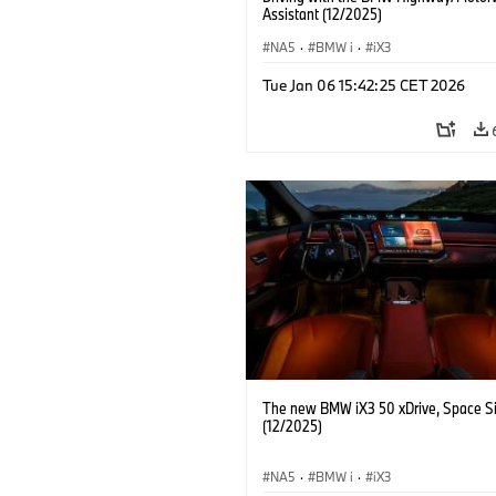
Assistant (12/2025)
NA5
·
BMW i
·
iX3
Tue Jan 06 15:42:25 CET 2026
The new BMW iX3 50 xDrive, Space Si
(12/2025)
NA5
·
BMW i
·
iX3