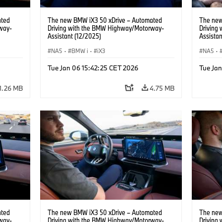
ated
The new BMW iX3 50 xDrive – Automated
The new
way-
Driving with the BMW Highway/Motorway-
Driving
Assistant (12/2025)
Assistan
NA5
·
BMW i
·
iX3
NA5
·
Tue Jan 06 15:42:25 CET 2026
Tue Ja
1.26 MB
4.75 MB
ated
The new BMW iX3 50 xDrive – Automated
The new
way-
Driving with the BMW Highway/Motorway-
Driving