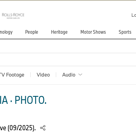
Lo
nology
People
Heritage
Motor Shows
Sports
TV Footage
Video
Audio
A · PHOTO.
ve (09/2025).