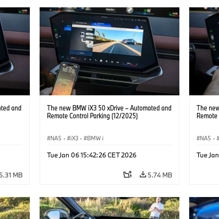
ated and
The new BMW iX3 50 xDrive – Automated and
The new
Remote Control Parking (12/2025)
Remote 
NA5
·
iX3
·
BMW i
NA5
·
Tue Jan 06 15:42:26 CET 2026
Tue Ja
5.31 MB
5.74 MB