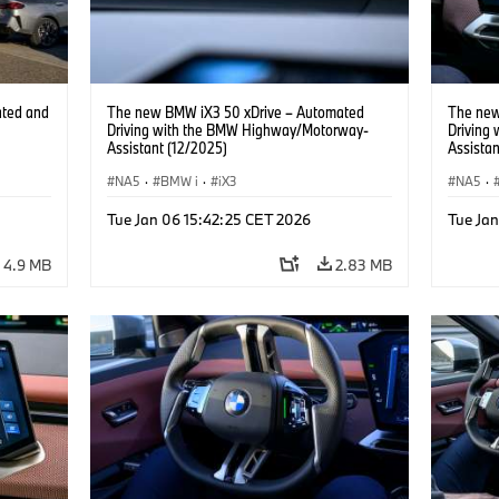
ated and
The new BMW iX3 50 xDrive – Automated
The new
Driving with the BMW Highway/Motorway-
Driving
Assistant (12/2025)
Assistan
NA5
·
BMW i
·
iX3
NA5
·
Tue Jan 06 15:42:25 CET 2026
Tue Ja
4.9 MB
2.83 MB