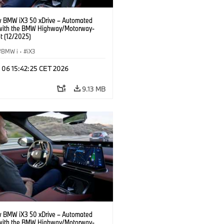
 BMW iX3 50 xDrive – Automated
 with the BMW Highway/Motorway-
t (12/2025)
BMW i
·
iX3
n 06 15:42:25 CET 2026
9.13 MB
 BMW iX3 50 xDrive – Automated
 with the BMW Highway/Motorway-