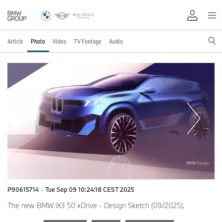
Article
Photo
Video
TV Footage
Audio
P90615714
·
Tue Sep 09 10:24:18 CEST 2025
The new BMW iX3 50 xDrive - Design Sketch (09/2025).