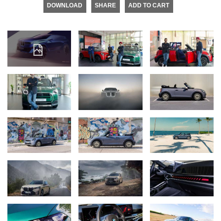
DOWNLOAD
SHARE
ADD TO CART