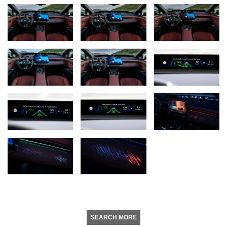
SEARCH MORE