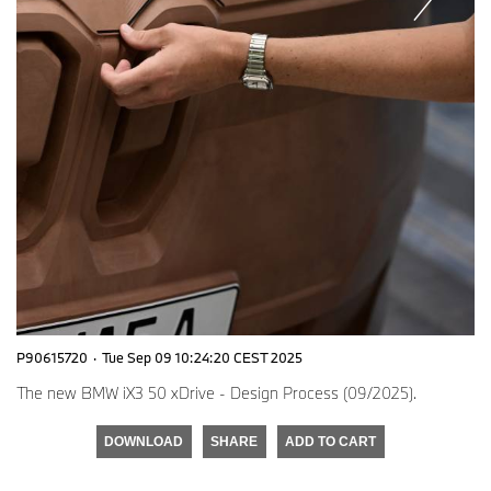
P90615720
·
Tue Sep 09 10:24:20 CEST 2025
The new BMW iX3 50 xDrive - Design Process (09/2025).
DOWNLOAD
SHARE
ADD TO CART