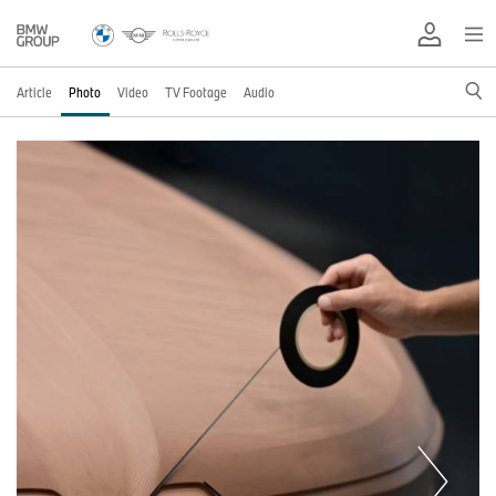
Article
Photo
Video
TV Footage
Audio