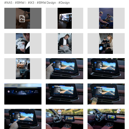
NA5
·
BMW i
·
iX3
·
BMW Design
·
Design