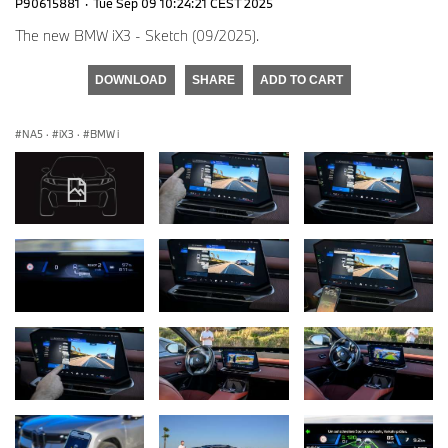
P90615881
·
Tue Sep 09 10:24:21 CEST 2025
The new BMW iX3 - Sketch (09/2025).
DOWNLOAD
SHARE
ADD TO CART
NA5
·
iX3
·
BMW i