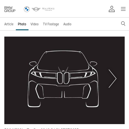
Article
Photo
Video
TV Footage
Audio