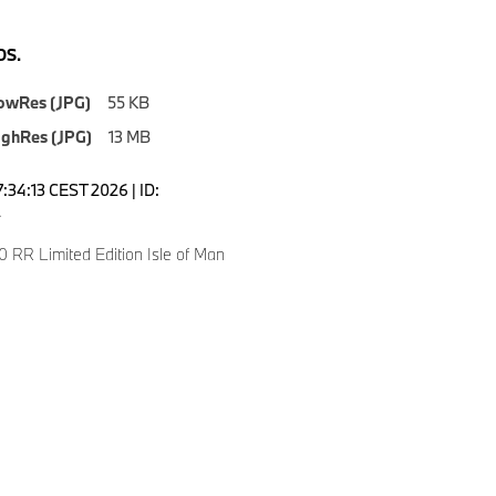
S.
owRes (JPG)
55 KB
ighRes (JPG)
13 MB
7:34:13 CEST 2026 | ID:
2
RR Limited Edition Isle of Man