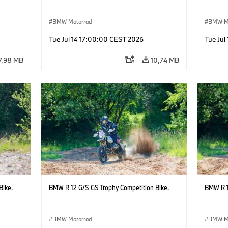
BMW Motorrad
BMW M
Tue Jul 14 17:00:00 CEST 2026
Tue Jul
7,98 MB
10,74 MB
Bike.
BMW R 12 G/S GS Trophy Competition Bike.
BMW R 1
BMW Motorrad
BMW M