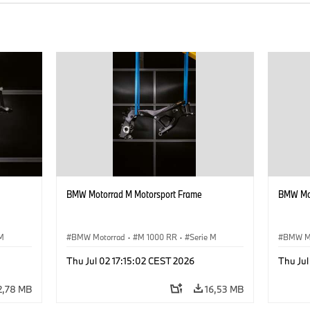
BMW Motorrad M Motorsport Frame
BMW Mot
 M
BMW Motorrad
·
M 1000 RR
·
Serie M
BMW M
Thu Jul 02 17:15:02 CEST 2026
Thu Jul
2,78 MB
16,53 MB