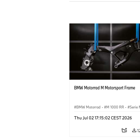
BMW Motorrad M Motorsport Frame
BMW Motorrad
·
M 1000 RR
·
Serie
Thu Jul 02 17:15:02 CEST 2026
1