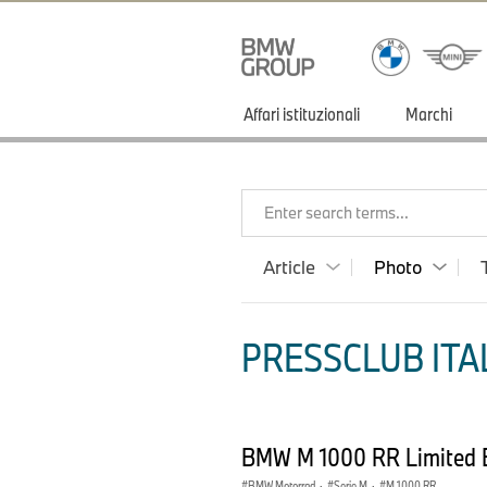
Affari istituzionali
Marchi
Enter search terms...
Article
Photo
PRESSCLUB ITAL
BMW M 1000 RR Limited Ed
BMW Motorrad
·
Serie M
·
M 1000 RR