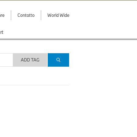
are
Contatto
World Wide
rt
ADD TAG