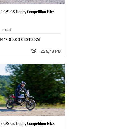
2 G/S GS Trophy Competition Bike.
otorrad
 14 17:00:00 CEST 2026
6,48 MB
2 G/S GS Trophy Competition Bike.