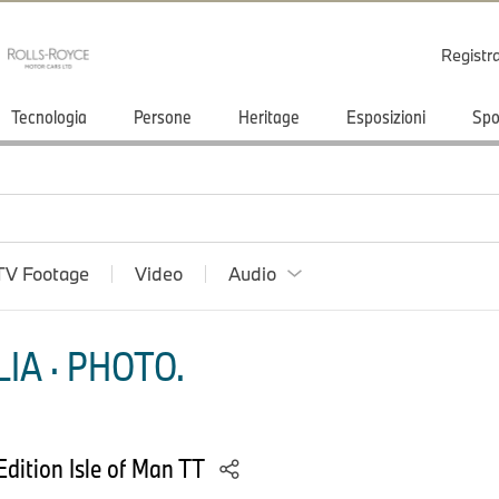
Registr
Tecnologia
Persone
Heritage
Esposizioni
Spo
TV Footage
Video
Audio
IA · PHOTO.
ition Isle of Man TT