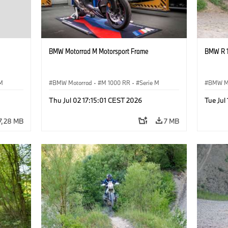
BMW Motorrad M Motorsport Frame
BMW R 1
 M
BMW Motorrad
·
M 1000 RR
·
Serie M
BMW M
Thu Jul 02 17:15:01 CEST 2026
Tue Jul
7,28 MB
7 MB