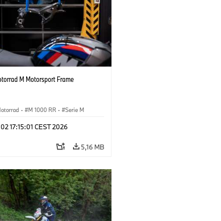
orrad M Motorsport Frame
otorrad
·
M 1000 RR
·
Serie M
 02 17:15:01 CEST 2026
5,16 MB