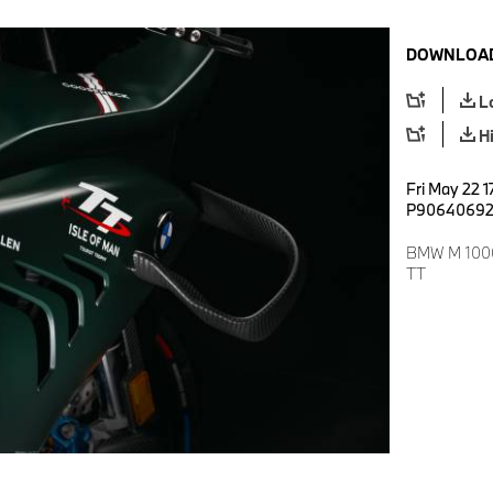
DOWNLOAD
L
H
Fri May 22 1
P9064069
BMW M 1000 
TT