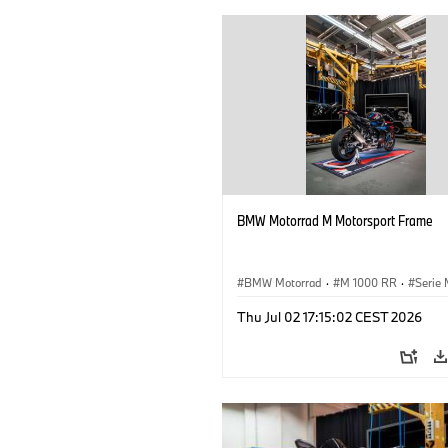
BMW Motorrad M Motorsport Frame
BMW Motorrad
·
M 1000 RR
·
Serie
Thu Jul 02 17:15:02 CEST 2026