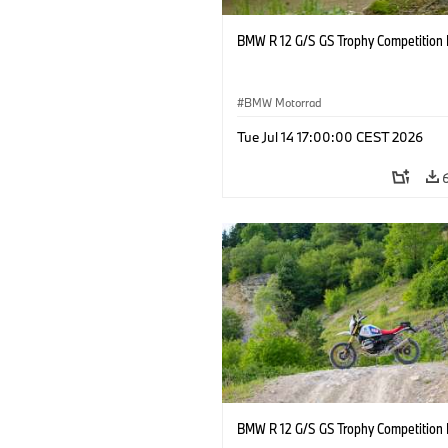
BMW R 12 G/S GS Trophy Competition 
BMW Motorrad
Tue Jul 14 17:00:00 CEST 2026
BMW R 12 G/S GS Trophy Competition 