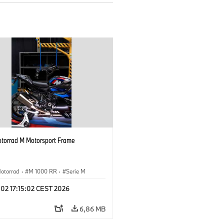
orrad M Motorsport Frame
otorrad
·
M 1000 RR
·
Serie M
 02 17:15:02 CEST 2026
6,86 MB