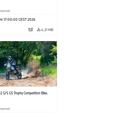
otorrad
 14 17:00:00 CEST 2026
4,21 MB
2 G/S GS Trophy Competition Bike.
otorrad