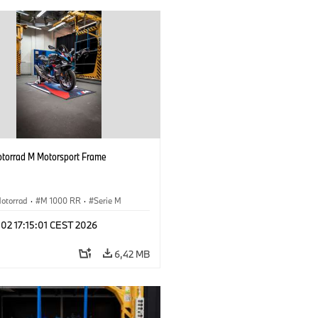
orrad M Motorsport Frame
otorrad
·
M 1000 RR
·
Serie M
 02 17:15:01 CEST 2026
6,42 MB