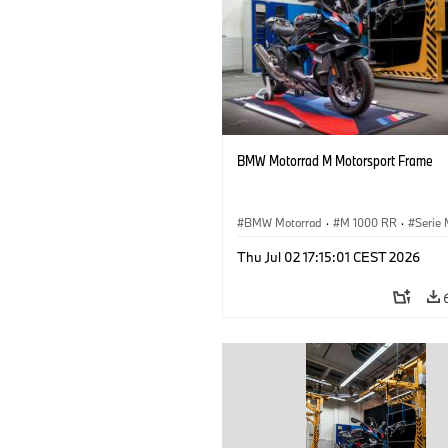
BMW Motorrad M Motorsport Frame
BMW Motorrad
·
M 1000 RR
·
Serie
Thu Jul 02 17:15:01 CEST 2026