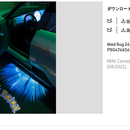
ダウンロー
Wed Aug 24 
P90474654
MINI Conce
(08/2022).