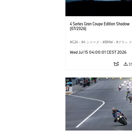
4 Series Gran Coupe Edition Shadow
(07/2026)
G26
·
4 シリーズ
·
BMW
·
グラン 
Wed Jul 15 04:00:01 CEST 2026
3