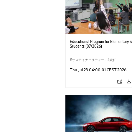
Educational Program for Elementary 
Students (07/2026)
サステイナビリティー
·
責任
Thu Jul 23 04:00:01 CEST 2026