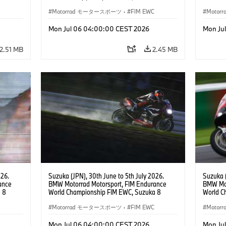
 RR,
Hours, Team Étoile, #25 BMW M 1000 RR,
Hours, 
(all
Hikari Okubo, Kaito Toba, Motoharu Ito (all
Motorrad モータースポーツ
·
FIM EWC
#37 BMW
Moto
JPN), SST class.
(GER), 
Odendaa
Mon Jul 06 04:00:00 CEST 2026
Mon Ju
2.51 MB
2.45 MB
026.
Suzuka (JPN), 30th June to 5th July 2026.
Suzuka (
ance
BMW Motorrad Motorsport, FIM Endurance
BMW Mot
 8
World Championship FIM EWC, Suzuka 8
World C
e Team,
Hours, BMW Motorrad World Endurance Team,
Hours, 
rger
#37 BMW M 1000 RR, Markus Reiterberger
Motorrad モータースポーツ
·
FIM EWC
#37 BMW
Moto
teven
(GER), Michael van der Mark (NED), Steven
(GER), 
Odendaal (RSA), EWC class.
Odendaa
Mon Jul 06 04:00:00 CEST 2026
Mon Ju