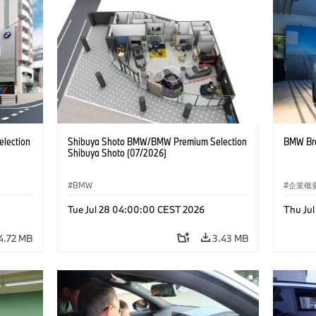
lection
Shibuya Shoto BMW/BMW Premium Selection
BMW Bra
Shibuya Shoto (07/2026)
BMW
企業概
コーポ
Tue Jul 28 04:00:00 CEST 2026
Thu Ju
4.72 MB
3.43 MB