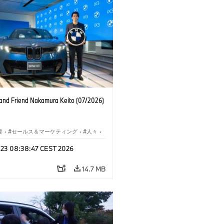
nd Friend Nakamura Keito (07/2026)
要
·
セールス＆マーケティング
·
人々
·
レート メディア
l 23 08:38:47 CEST 2026
14.7 MB