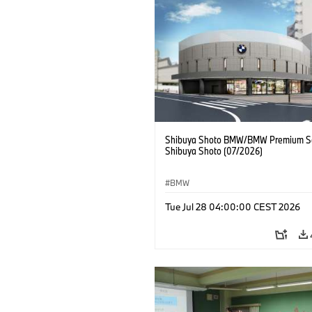
Shibuya Shoto BMW/BMW Premium Se
Shibuya Shoto (07/2026)
BMW
Tue Jul 28 04:00:00 CEST 2026