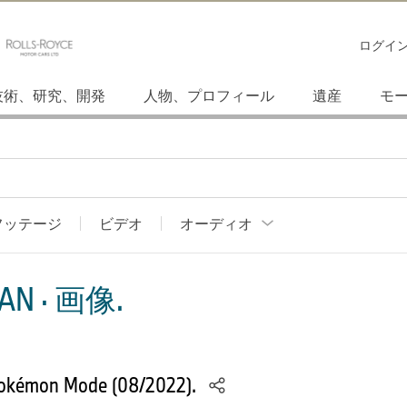
ログイ
技術、研究、開発
人物、プロフィール
遺産
モ
フッテージ
ビデオ
オーディオ
AN · 画像.
Pokémon Mode (08/2022).