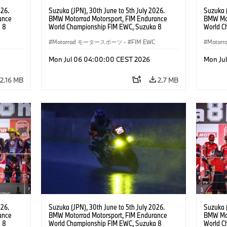
026.
Suzuka (JPN), 30th June to 5th July 2026.
Suzuka (
ance
BMW Motorrad Motorsport, FIM Endurance
BMW Mot
 8
World Championship FIM EWC, Suzuka 8
World C
ial
Hours, BMW Motorrad Motorsport Official
Hours, 
am, #76
Team Japan, AutoRace UBE Racing Team, #76
Motorrad モータースポーツ
·
FIM EWC
Hikari O
Moto
JPN),
BMW M 1000 RR, Naomichi Uramoto (JPN),
JPN), SS
son
Sylvain Guintoli (FRA), Christoph Ponsson
Mon Jul 06 04:00:00 CEST 2026
Mon Ju
(FRA), EWC class.
2.16 MB
2.7 MB
026.
Suzuka (JPN), 30th June to 5th July 2026.
Suzuka (
ance
BMW Motorrad Motorsport, FIM Endurance
BMW Mot
 8
World Championship FIM EWC, Suzuka 8
World C