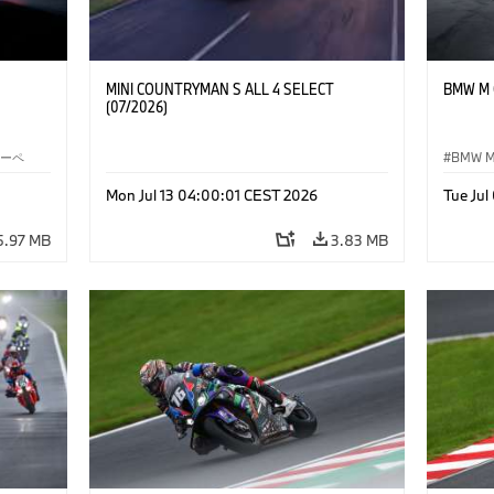
MINI COUNTRYMAN S ALL 4 SELECT
BMW M C
(07/2026)
クーペ
BMW 
Mon Jul 13 04:00:01 CEST 2026
Tue Ju
5.97 MB
3.83 MB