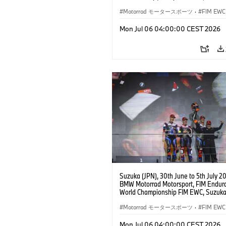
Hours, Team Étoile, #25 BMW M 1000
Hikari Okubo, Kaito Toba, Motoharu Ito 
Motorrad モータースポーツ
·
FIM EWC
JPN), SST class.
Mon Jul 06 04:00:00 CEST 2026
Suzuka (JPN), 30th June to 5th July 2
BMW Motorrad Motorsport, FIM Endur
World Championship FIM EWC, Suzuka
Hours, BMW Motorrad World Enduranc
#37 BMW M 1000 RR, Markus Reiterbe
Motorrad モータースポーツ
·
FIM EWC
(GER), Michael van der Mark (NED), S
Odendaal (RSA), EWC class.
Mon Jul 06 04:00:00 CEST 2026