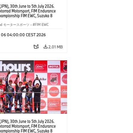
JPN), 30th June to 5th July 2026.
orrad Motorsport, FIM Endurance
hampionship FIM EWC, Suzuka 8
Team Étoile, #25 BMW M 1000 RR,
kubo, Kaito Toba, Motoharu Ito (all
rrad モータースポーツ
·
FIM EWC
T class.
l 06 04:00:00 CEST 2026
2.01 MB
JPN), 30th June to 5th July 2026.
orrad Motorsport, FIM Endurance
hampionship FIM EWC, Suzuka 8