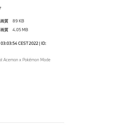
ド
低画質
89 KB
高画質
4.05 MB
03:03:54 CEST 2022 | ID:
pt Aceman x Pokémon Mode