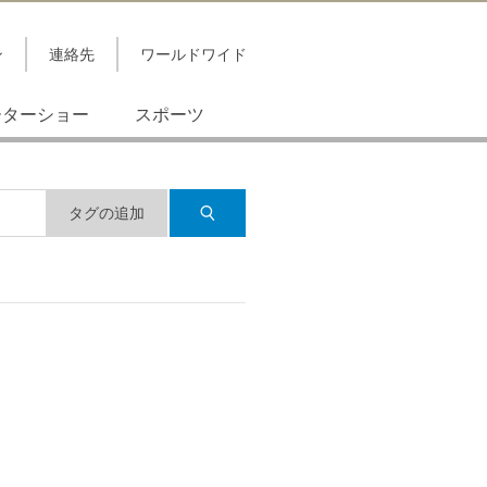
ン
連絡先
ワールドワイド
ーターショー
スポーツ
タグの追加