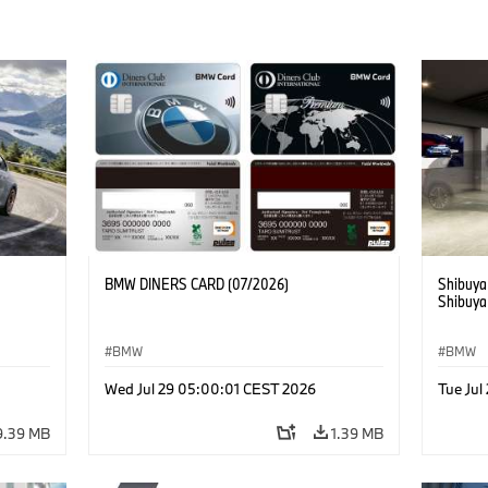
BMW DINERS CARD (07/2026)
Shibuya
Shibuya
BMW
BMW
Wed Jul 29 05:00:01 CEST 2026
Tue Ju
9.39 MB
1.39 MB