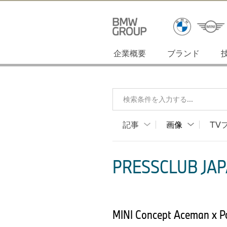
企業概要
ブランド
検索条件を入力する...
記事
画像
TV
PRESSCLUB JAP
MINI Concept Aceman x 