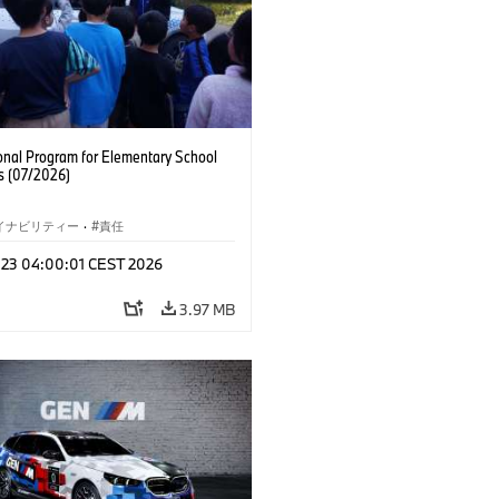
onal Program for Elementary School
s (07/2026)
イナビリティー
·
責任
l 23 04:00:01 CEST 2026
3.97 MB