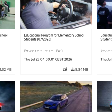
School
Educational Program for Elementary School
Educati
Students (07/2026)
Student
サステイナビリティー
·
責任
サステ
Thu Jul 23 04:00:01 CEST 2026
Thu Ju
1.32 MB
5.34 MB