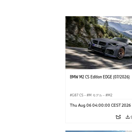
BMW M2 CS Edition EDGE (07/2026)
G87 CS
·
M モデル
·
M2
Thu Aug 06 04:00:00 CEST 2026