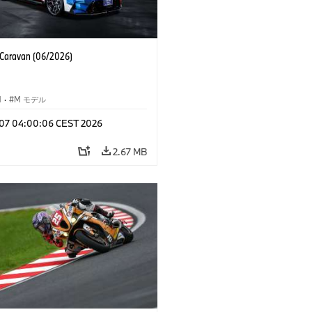
aravan (06/2026)
M
·
M モデル
l 07 04:00:06 CEST 2026
2.67 MB