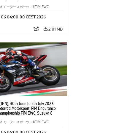
BMW Motorrad World Endurance Team,
 M 1000 RR, Markus Reiterberger
rrad モータースポーツ
·
FIM EWC
Michael van der Mark (NED), Steven
l (RSA), EWC class.
l 06 04:00:00 CEST 2026
2.81 MB
JPN), 30th June to 5th July 2026.
orrad Motorsport, FIM Endurance
hampionship FIM EWC, Suzuka 8
BMW Motorrad World Endurance Team,
 M 1000 RR, Markus Reiterberger
rrad モータースポーツ
·
FIM EWC
Michael van der Mark (NED), Steven
l (RSA), EWC class.
l 06 04:00:00 CEST 2026