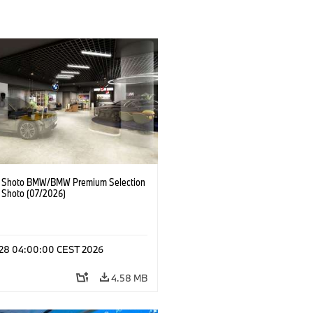
 Shoto BMW/BMW Premium Selection
 Shoto (07/2026)
l 28 04:00:00 CEST 2026
4.58 MB