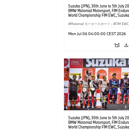
Suzuka (JPN), 30th June to 5th July 2
BMW Motorrad Motorsport, FIM Endur
World Championship FIM EWC, Suzuka
Hours, BMW Motorrad Motorsport Offic
Team Japan, AutoRace UBE Racing Te
Motorrad モータースポーツ
·
FIM EWC
BMW M 1000 RR, Naomichi Uramoto (
Sylvain Guintoli (FRA), Christoph Pons
Mon Jul 06 04:00:00 CEST 2026
(FRA), EWC class.
Suzuka (JPN), 30th June to 5th July 2
BMW Motorrad Motorsport, FIM Endur
World Championship FIM EWC, Suzuka