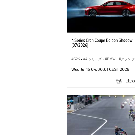
4 Series Gran Coupe Edition Shadow
(07/2026)
G26
·
4 シリーズ
·
BMW
·
グラン 
Wed Jul 15 04:00:01 CEST 2026
3