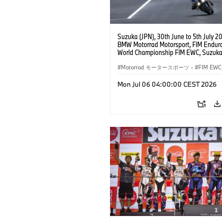
Suzuka (JPN), 30th June to 5th July 2
BMW Motorrad Motorsport, FIM Endur
World Championship FIM EWC, Suzuka
Hours, BMW Motorrad Motorsport Offic
Team Japan, AutoRace UBE Racing Te
Motorrad モータースポーツ
·
FIM EWC
BMW M 1000 RR, Naomichi Uramoto (
Sylvain Guintoli (FRA), Christoph Pons
Mon Jul 06 04:00:00 CEST 2026
(FRA), EWC class.