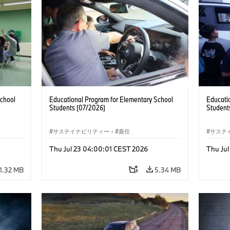
School
Educational Program for Elementary School
Educati
Students (07/2026)
Student
サステイナビリティー
·
責任
サステ
Thu Jul 23 04:00:01 CEST 2026
Thu Ju
1.32 MB
5.34 MB