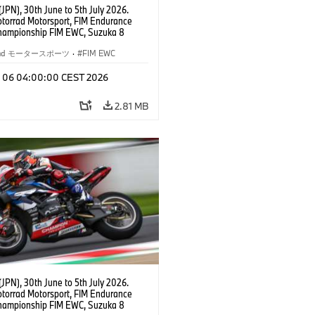
JPN), 30th June to 5th July 2026.
orrad Motorsport, FIM Endurance
hampionship FIM EWC, Suzuka 8
BMW Motorrad World Endurance Team,
 M 1000 RR, Markus Reiterberger
rrad モータースポーツ
·
FIM EWC
Michael van der Mark (NED), Steven
l (RSA), EWC class.
l 06 04:00:00 CEST 2026
2.81 MB
JPN), 30th June to 5th July 2026.
orrad Motorsport, FIM Endurance
hampionship FIM EWC, Suzuka 8