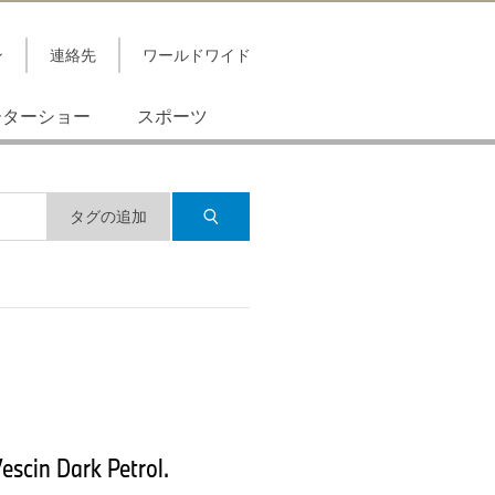
ン
連絡先
ワールドワイド
ーターショー
スポーツ
タグの追加
escin Dark Petrol.