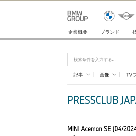
企業概要
ブランド
検索条件を入力する...
記事
画像
TV
PRESSCLUB JAP
MINI Aceman SE (04/2024) 