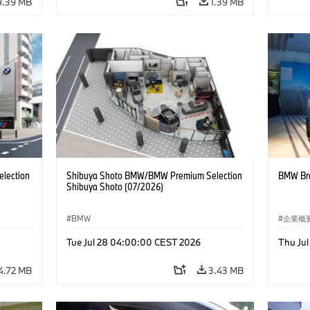
9.39 MB
1.39 MB
lection
Shibuya Shoto BMW/BMW Premium Selection
BMW Bra
Shibuya Shoto (07/2026)
BMW
企業概
コーポ
Tue Jul 28 04:00:00 CEST 2026
Thu Ju
4.72 MB
3.43 MB