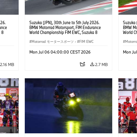
026.
Suzuka (JPN), 30th June to 5th July 2026.
Suzuka (
ance
BMW Motorrad Motorsport, FIM Endurance
BMW Mot
 8
World Championship FIM EWC, Suzuka 8
World C
ial
Hours, BMW Motorrad Motorsport Official
Hours, 
am, #76
Team Japan, AutoRace UBE Racing Team, #76
Motorrad モータースポーツ
·
FIM EWC
Hikari O
Moto
JPN),
BMW M 1000 RR, Naomichi Uramoto (JPN),
JPN), SS
son
Sylvain Guintoli (FRA), Christoph Ponsson
Mon Jul 06 04:00:00 CEST 2026
Mon Ju
(FRA), EWC class.
2.16 MB
2.7 MB