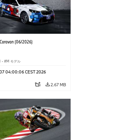
aravan (06/2026)
M
·
M モデル
l 07 04:00:06 CEST 2026
2.67 MB