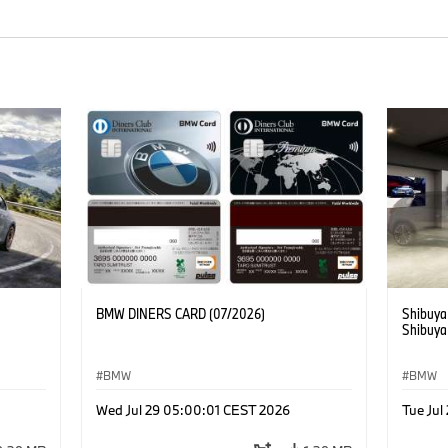
BMW DINERS CARD (07/2026)
Shibuya
Shibuya
BMW
BMW
Wed Jul 29 05:00:01 CEST 2026
Tue Ju