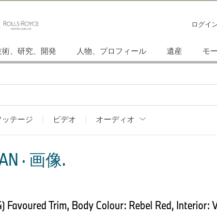
ログイ
技術、研究、開発
人物、プロフィール
遺産
モ
フッテージ
ビデオ
オーディオ
AN · 画像.
Favoured Trim, Body Colour: Rebel Red, Interior: V