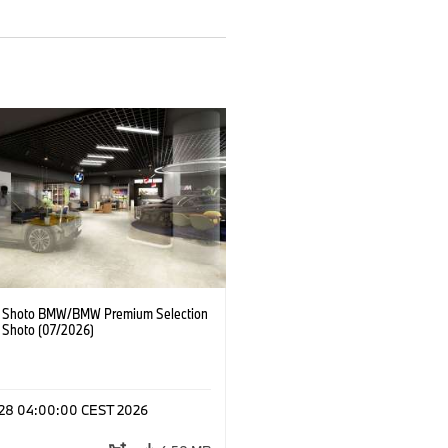
 Shoto BMW/BMW Premium Selection
 Shoto (07/2026)
l 28 04:00:00 CEST 2026