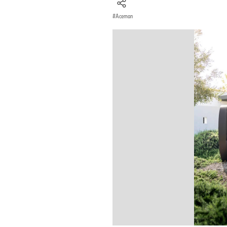
Aceman