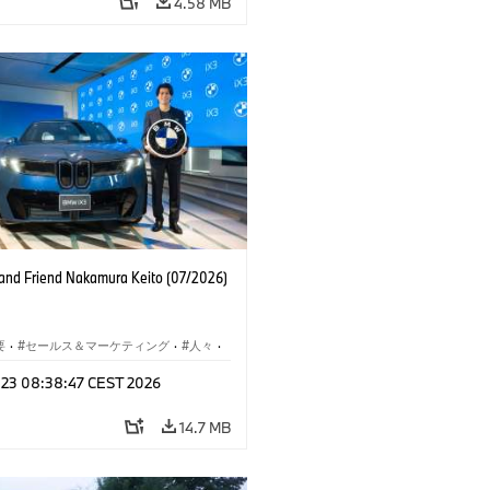
4.58 MB
nd Friend Nakamura Keito (07/2026)
要
·
セールス＆マーケティング
·
人々
·
レート メディア
l 23 08:38:47 CEST 2026
14.7 MB