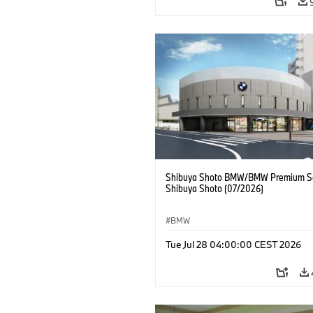
Shibuya Shoto BMW/BMW Premium Se
Shibuya Shoto (07/2026)
BMW
Tue Jul 28 04:00:00 CEST 2026