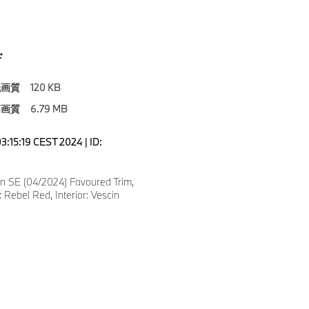
ド
低画質
120 KB
高画質
6.79 MB
3:15:19 CEST 2024 | ID:
 SE (04/2024) Favoured Trim,
 Rebel Red, Interior: Vescin