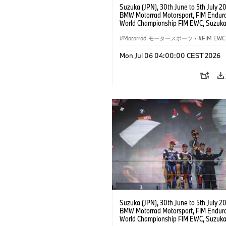
Suzuka (JPN), 30th June to 5th July 2
BMW Motorrad Motorsport, FIM Endur
World Championship FIM EWC, Suzuka
Hours, Team Étoile, #25 BMW M 1000
Hikari Okubo, Kaito Toba, Motoharu Ito 
Motorrad モータースポーツ
·
FIM EWC
JPN), SST class.
Mon Jul 06 04:00:00 CEST 2026
Suzuka (JPN), 30th June to 5th July 2
BMW Motorrad Motorsport, FIM Endur
World Championship FIM EWC, Suzuka