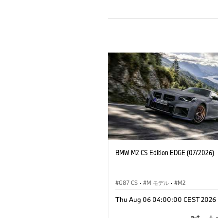
BMW M2 CS Edition EDGE (07/2026)
G87 CS
·
M モデル
·
M2
Thu Aug 06 04:00:00 CEST 2026