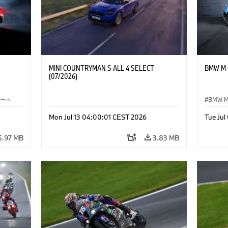
MINI COUNTRYMAN S ALL 4 SELECT
BMW M C
(07/2026)
クーペ
BMW 
Mon Jul 13 04:00:01 CEST 2026
Tue Ju
5.97 MB
3.83 MB