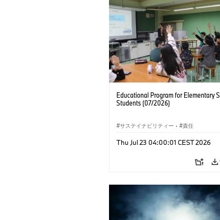
Educational Program for Elementary 
Students (07/2026)
サステイナビリティー
·
責任
Thu Jul 23 04:00:01 CEST 2026