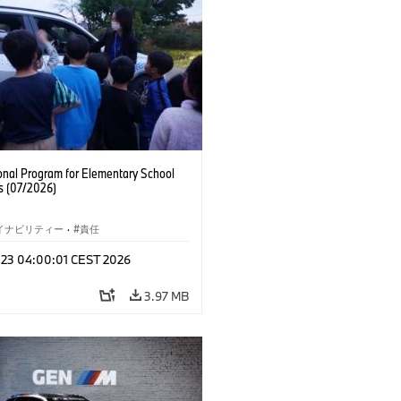
onal Program for Elementary School
s (07/2026)
イナビリティー
·
責任
l 23 04:00:01 CEST 2026
3.97 MB