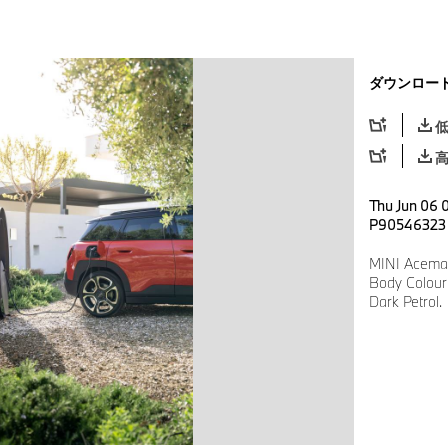
ダウンロー
Thu Jun 06 0
P90546323
MINI Aceman
Body Colour:
Dark Petrol.