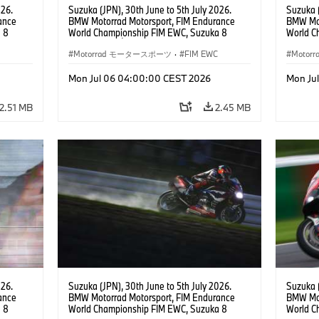
026.
Suzuka (JPN), 30th June to 5th July 2026.
Suzuka (
ance
BMW Motorrad Motorsport, FIM Endurance
BMW Mot
 8
World Championship FIM EWC, Suzuka 8
World C
 RR,
Hours, Team Étoile, #25 BMW M 1000 RR,
Hours, 
(all
Hikari Okubo, Kaito Toba, Motoharu Ito (all
Motorrad モータースポーツ
·
FIM EWC
#37 BMW
Moto
JPN), SST class.
(GER), 
Odendaa
Mon Jul 06 04:00:00 CEST 2026
Mon Ju
2.51 MB
2.45 MB
026.
Suzuka (JPN), 30th June to 5th July 2026.
Suzuka (
ance
BMW Motorrad Motorsport, FIM Endurance
BMW Mot
 8
World Championship FIM EWC, Suzuka 8
World C