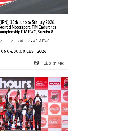
JPN), 30th June to 5th July 2026.
orrad Motorsport, FIM Endurance
hampionship FIM EWC, Suzuka 8
Team Étoile, #25 BMW M 1000 RR,
kubo, Kaito Toba, Motoharu Ito (all
rrad モータースポーツ
·
FIM EWC
T class.
l 06 04:00:00 CEST 2026
2.01 MB