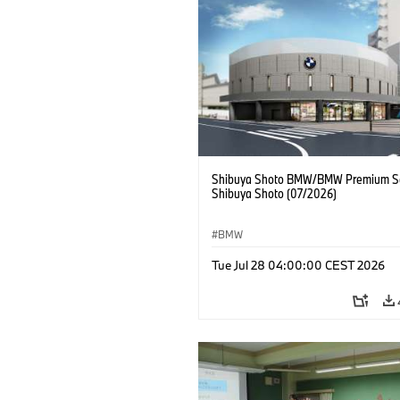
Shibuya Shoto BMW/BMW Premium Se
Shibuya Shoto (07/2026)
BMW
Tue Jul 28 04:00:00 CEST 2026