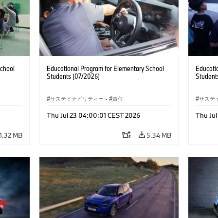
School
Educational Program for Elementary School
Educati
Students (07/2026)
Student
サステイナビリティー
·
責任
サステ
Thu Jul 23 04:00:01 CEST 2026
Thu Ju
1.32 MB
5.34 MB