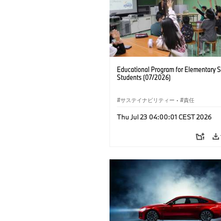
Educational Program for Elementary 
Students (07/2026)
サステイナビリティー
·
責任
Thu Jul 23 04:00:01 CEST 2026