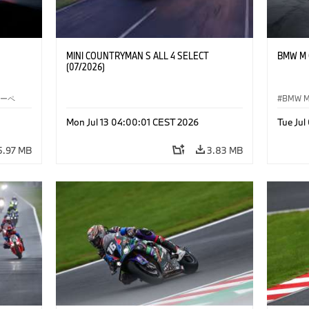
MINI COUNTRYMAN S ALL 4 SELECT
BMW M C
(07/2026)
クーペ
BMW 
Mon Jul 13 04:00:01 CEST 2026
Tue Ju
5.97 MB
3.83 MB