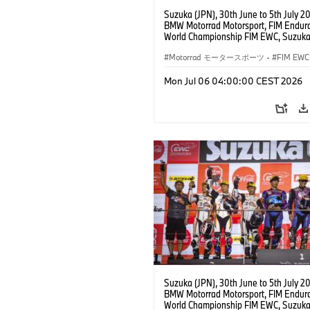
Suzuka (JPN), 30th June to 5th July 2
BMW Motorrad Motorsport, FIM Endur
World Championship FIM EWC, Suzuka
Hours, BMW Motorrad Motorsport Offic
Team Japan, AutoRace UBE Racing Te
Motorrad モータースポーツ
·
FIM EWC
BMW M 1000 RR, Naomichi Uramoto (
Sylvain Guintoli (FRA), Christoph Pons
Mon Jul 06 04:00:00 CEST 2026
(FRA), EWC class.
Suzuka (JPN), 30th June to 5th July 2
BMW Motorrad Motorsport, FIM Endur
World Championship FIM EWC, Suzuka