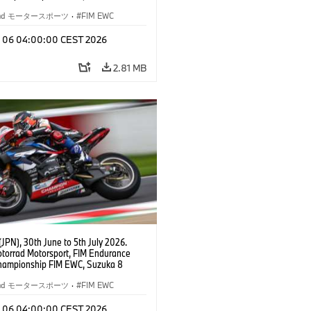
BMW Motorrad World Endurance Team,
 M 1000 RR, Markus Reiterberger
rrad モータースポーツ
·
FIM EWC
Michael van der Mark (NED), Steven
l (RSA), EWC class.
l 06 04:00:00 CEST 2026
2.81 MB
JPN), 30th June to 5th July 2026.
orrad Motorsport, FIM Endurance
hampionship FIM EWC, Suzuka 8
BMW Motorrad World Endurance Team,
 M 1000 RR, Markus Reiterberger
rrad モータースポーツ
·
FIM EWC
Michael van der Mark (NED), Steven
l (RSA), EWC class.
l 06 04:00:00 CEST 2026