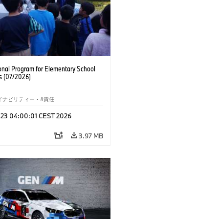
onal Program for Elementary School
s (07/2026)
イナビリティー
·
責任
l 23 04:00:01 CEST 2026
3.97 MB