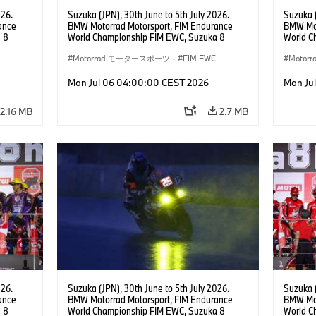
026.
Suzuka (JPN), 30th June to 5th July 2026.
Suzuka (
ance
BMW Motorrad Motorsport, FIM Endurance
BMW Mot
 8
World Championship FIM EWC, Suzuka 8
World C
ial
Hours, BMW Motorrad Motorsport Official
Hours, 
am, #76
Team Japan, AutoRace UBE Racing Team, #76
Motorrad モータースポーツ
·
FIM EWC
Hikari O
Moto
JPN),
BMW M 1000 RR, Naomichi Uramoto (JPN),
JPN), SS
son
Sylvain Guintoli (FRA), Christoph Ponsson
Mon Jul 06 04:00:00 CEST 2026
Mon Ju
(FRA), EWC class.
2.16 MB
2.7 MB
026.
Suzuka (JPN), 30th June to 5th July 2026.
Suzuka (
ance
BMW Motorrad Motorsport, FIM Endurance
BMW Mot
 8
World Championship FIM EWC, Suzuka 8
World C