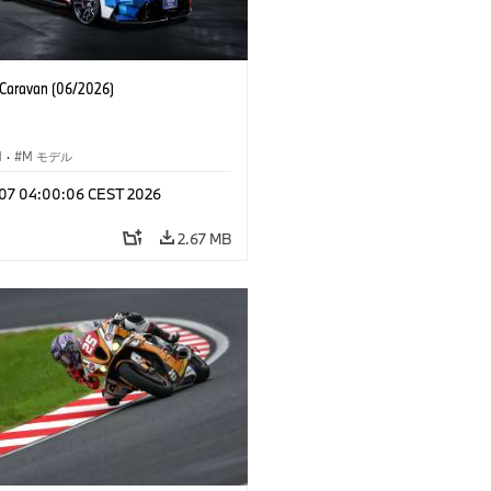
aravan (06/2026)
M
·
M モデル
l 07 04:00:06 CEST 2026
2.67 MB