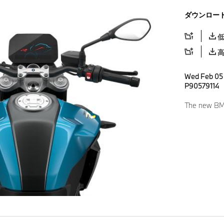
ダウンロー
Wed Feb 05 
P90579114
The new BMW