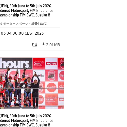
JPN), 30th June to 5th July 2026.
orrad Motorsport, FIM Endurance
hampionship FIM EWC, Suzuka 8
Team Étoile, #25 BMW M 1000 RR,
kubo, Kaito Toba, Motoharu Ito (all
rrad モータースポーツ
·
FIM EWC
T class.
l 06 04:00:00 CEST 2026
2.01 MB
JPN), 30th June to 5th July 2026.
orrad Motorsport, FIM Endurance
hampionship FIM EWC, Suzuka 8