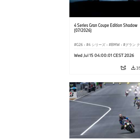
4 Series Gran Coupe Edition Shadow
(07/2026)
G26
·
4 シリーズ
·
BMW
·
グラン 
Wed Jul 15 04:00:01 CEST 2026
3