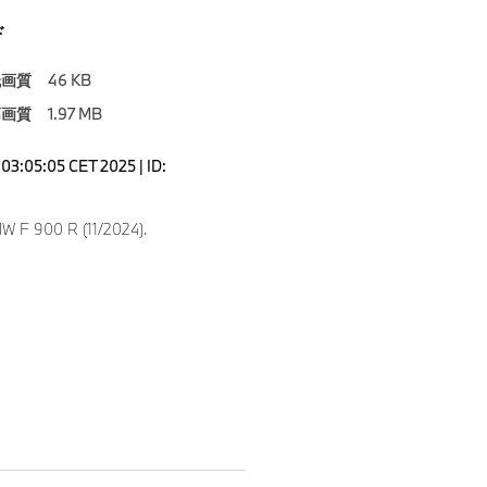
ド
低画質
46 KB
高画質
1.97 MB
03:05:05 CET 2025 | ID:
 F 900 R (11/2024).