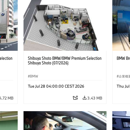
lection
Shibuya Shoto BMW/BMW Premium Selection
BMW Bra
Shibuya Shoto (07/2026)
BMW
企業概
コーポ
Tue Jul 28 04:00:00 CEST 2026
Thu Ju
4.72 MB
3.43 MB