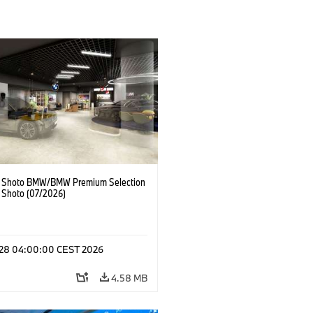
 Shoto BMW/BMW Premium Selection
 Shoto (07/2026)
l 28 04:00:00 CEST 2026
4.58 MB