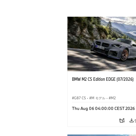
BMW M2 CS Edition EDGE (07/2026)
G87 CS
·
M モデル
·
M2
Thu Aug 06 04:00:00 CEST 2026