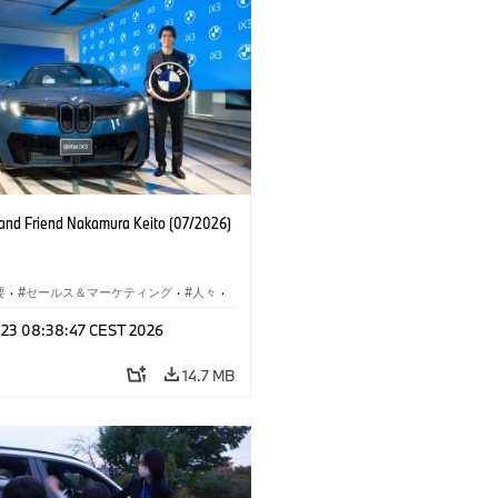
nd Friend Nakamura Keito (07/2026)
要
·
セールス＆マーケティング
·
人々
·
レート メディア
l 23 08:38:47 CEST 2026
14.7 MB