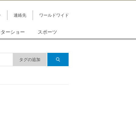
ン
連絡先
ワールドワイド
ーターショー
スポーツ
タグの追加