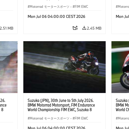
 RR,
Hours, Team Étoile, #25 BMW M 1000 RR,
Hours, 
(all
Hikari Okubo, Kaito Toba, Motoharu Ito (all
Motorrad モータースポーツ
·
FIM EWC
#37 BMW
Moto
JPN), SST class.
(GER), 
Odendaa
Mon Jul 06 04:00:00 CEST 2026
Mon Ju
2.51 MB
2.45 MB
026.
Suzuka (JPN), 30th June to 5th July 2026.
Suzuka (
ance
BMW Motorrad Motorsport, FIM Endurance
BMW Mot
 8
World Championship FIM EWC, Suzuka 8
World C
e Team,
Hours, BMW Motorrad World Endurance Team,
Hours, 
rger
#37 BMW M 1000 RR, Markus Reiterberger
Motorrad モータースポーツ
·
FIM EWC
#37 BMW
Moto
teven
(GER), Michael van der Mark (NED), Steven
(GER), 
Odendaal (RSA), EWC class.
Odendaa
Mon Jul 06 04:00:00 CEST 2026
Mon Ju