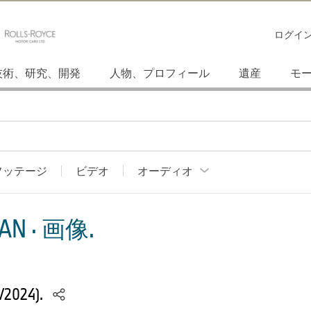
ログイ
技術、研究、開発
人物、プロフィール
遺産
モ
フッテージ
ビデオ
オーディオ
AN · 画像.
/2024).