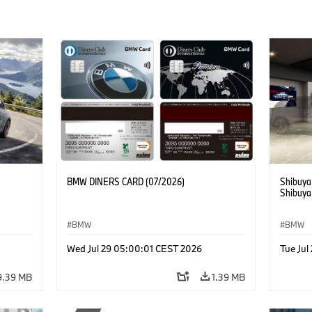
BMW DINERS CARD (07/2026)
Shibuya
Shibuya
BMW
BMW
Wed Jul 29 05:00:01 CEST 2026
Tue Ju
9.39 MB
1.39 MB