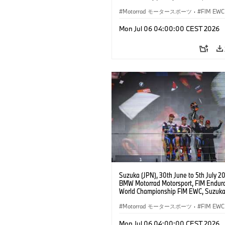
Hours, Team Étoile, #25 BMW M 1000
Hikari Okubo, Kaito Toba, Motoharu Ito 
Motorrad モータースポーツ
·
FIM EWC
JPN), SST class.
Mon Jul 06 04:00:00 CEST 2026
Suzuka (JPN), 30th June to 5th July 2
BMW Motorrad Motorsport, FIM Endur
World Championship FIM EWC, Suzuka
Hours, BMW Motorrad World Enduranc
#37 BMW M 1000 RR, Markus Reiterbe
Motorrad モータースポーツ
·
FIM EWC
(GER), Michael van der Mark (NED), S
Odendaal (RSA), EWC class.
Mon Jul 06 04:00:00 CEST 2026