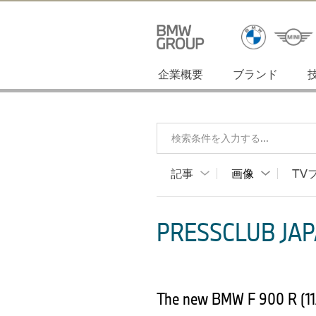
企業概要
ブランド
検索条件を入力する...
記事
画像
TV
PRESSCLUB JAP
The new BMW F 900 R (11