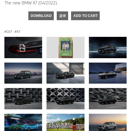
The new BMW X7 (04/2022).
DOWNLOAD
공유
ADD TO CART
G07
·
X7