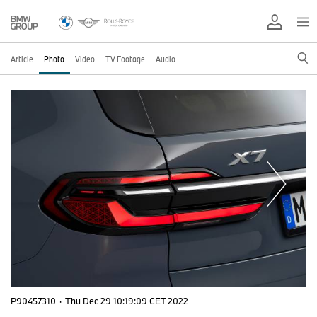
Article
Photo
Video
TV Footage
Audio
P90457310
·
Thu Dec 29 10:19:09 CET 2022