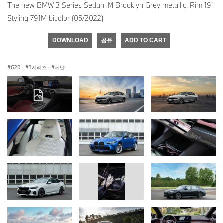
The new BMW 3 Series Sedan, M Brooklyn Grey metallic, Rim 19”
Styling 791M bicolor (05/2022)
DOWNLOAD
공유
ADD TO CART
G20
·
3시리즈
·
세단