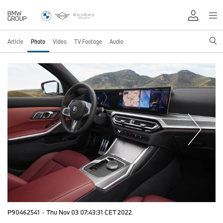
Article
Photo
Video
TV Footage
Audio
P90462541
·
Thu Nov 03 07:43:31 CET 2022