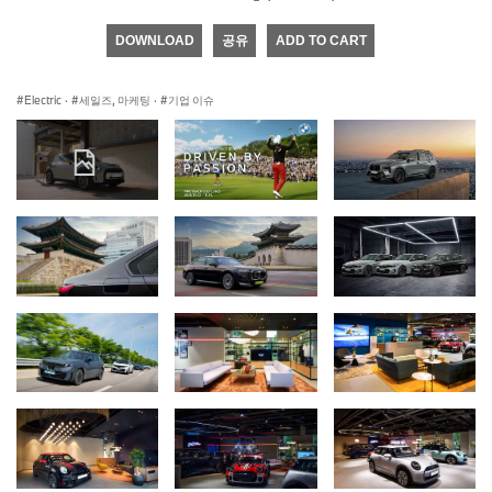
DOWNLOAD
공유
ADD TO CART
Electric
·
세일즈, 마케팅
·
기업 이슈