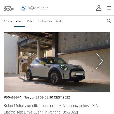
Article
Photo
Video
TV Footage
Audio
P90469974
·
Tue Jun 21 09:08:30 CEST 2022
Kolon Motors, an official dealer of MINI Korea, to host ‘MINI
Electric Test Drive Event’ in Pohang (06/2022)