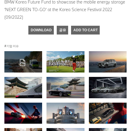
BMW Korea Future Fund to showcase the mobile energy storage
‘NEXT GREEN TO-GO’ at the Korea Science Festival 2022
(09/2022)
DOWNLOAD
공유
ADD TO CART
기업 이슈