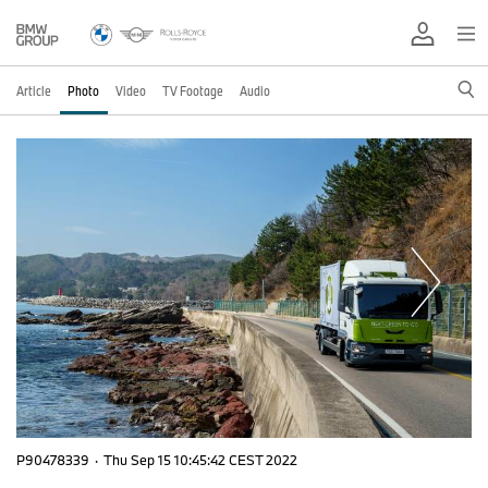
Article
Photo
Video
TV Footage
Audio
P90478339
·
Thu Sep 15 10:45:42 CEST 2022