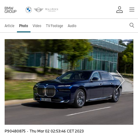
Article
Photo
Video
TV Footage
Audio
P90480875
·
Thu Mar 02 02:53:46 CET 2023