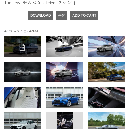
The new BMW 740d x Drive (09/2022).
DOWNLOAD
공유
ADD TO CART
G70
·
7시리즈
·
740d