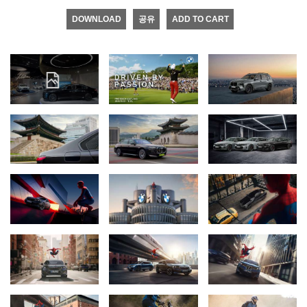
DOWNLOAD
공유
ADD TO CART