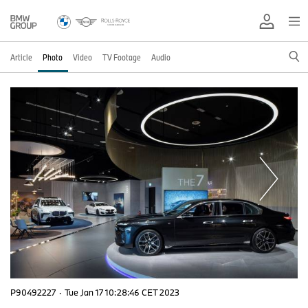
Article
Photo
Video
TV Footage
Audio
P90492227
·
Tue Jan 17 10:28:46 CET 2023