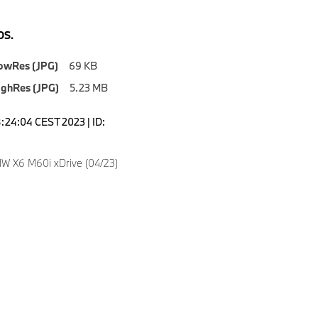
S.
owRes (JPG)
69 KB
ighRes (JPG)
5.23 MB
8:24:04 CEST 2023 | ID:
W X6 M60i xDrive (04/23)