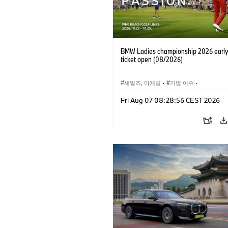
BMW Ladies championship 2026 early 
ticket open (08/2026)
세일즈, 마케팅
·
기업 이슈
·
BMW 레이디스 챔피언십
·
골프
Fri Aug 07 08:28:56 CEST 2026