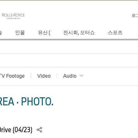
로
술
인물
유산 (
전시회, 모터쇼
스포츠
TV Footage
Video
Audio
EA · PHOTO.
rive (04/23)