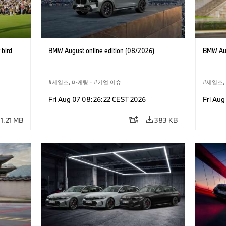
bird
BMW August online edition (08/2026)
BMW Aug
세일즈, 마케팅
·
기업 이슈
세일즈,
Fri Aug 07 08:26:22 CEST 2026
Fri Au
1.21 MB
383 KB