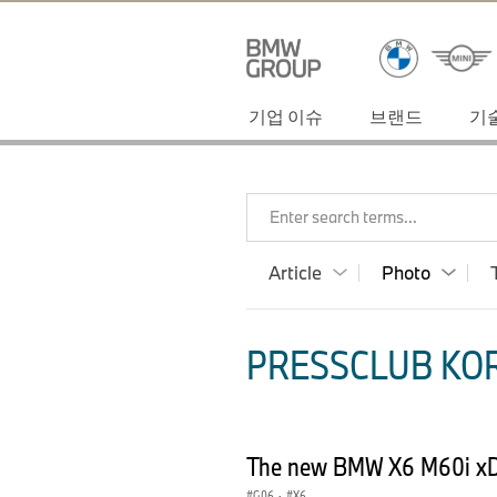
기업 이슈
브랜드
기
Enter search terms...
Article
Photo
PRESSCLUB KOR
The new BMW X6 M60i xD
G06
·
X6