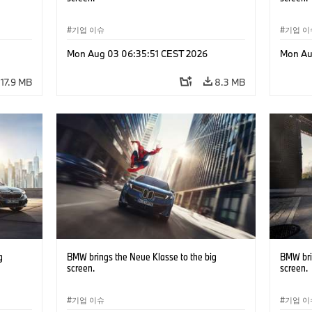
기업 이슈
기업 이
Mon Aug 03 06:35:51 CEST 2026
Mon Au
17.9 MB
8.3 MB
g
BMW brings the Neue Klasse to the big
BMW bri
screen.
screen.
기업 이슈
기업 이