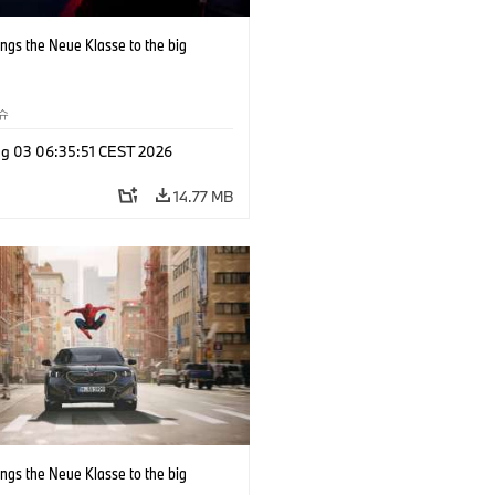
ngs the Neue Klasse to the big
슈
g 03 06:35:51 CEST 2026
14.77 MB
ngs the Neue Klasse to the big