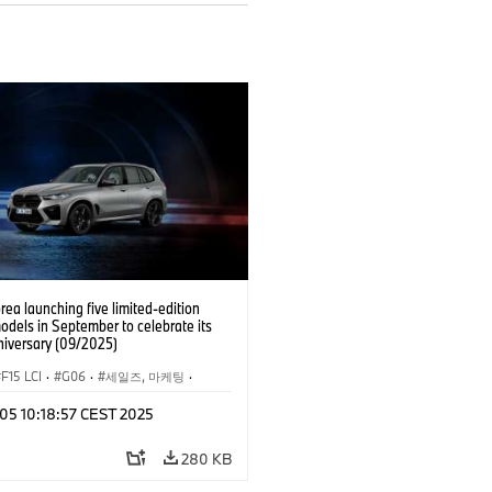
a launching five limited-edition
odels in September to celebrate its
niversary (09/2025)
F15 LCI
·
G06
·
세일즈, 마케팅
·
슈
·
BMW
·
X5
·
X5 xDrive40e
·
X6
 05 10:18:57 CEST 2025
·
BMW i
·
i5
280 KB