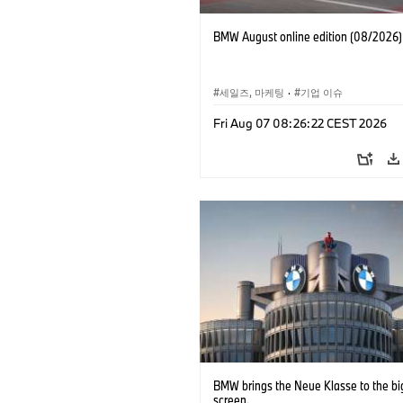
BMW August online edition (08/2026)
세일즈, 마케팅
·
기업 이슈
Fri Aug 07 08:26:22 CEST 2026
BMW brings the Neue Klasse to the bi
screen.