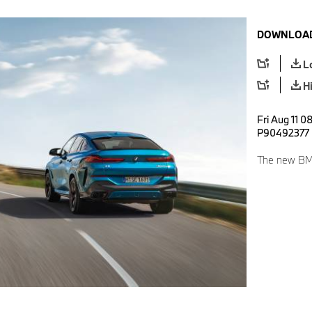
DOWNLOAD
L
H
Fri Aug 11 0
P90492377
The new BM