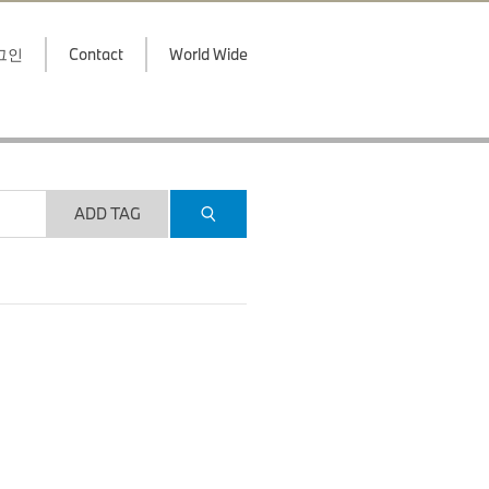
그인
Contact
World Wide
ADD TAG