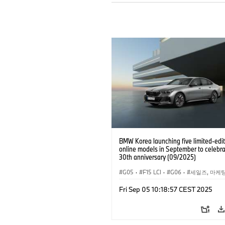
BMW Korea launching five limited-edit
online models in September to celebra
30th anniversary (09/2025)
G05
·
F15 LCI
·
G06
·
세일즈, 마케
기업 이슈
·
BMW
·
X5
·
X5 xDrive4
Fri Sep 05 10:18:57 CEST 2025
·
BMW i
·
i5