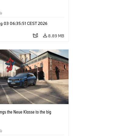
슈
g 03 06:35:51 CEST 2026
8.89 MB
ngs the Neue Klasse to the big
슈