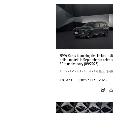
BMW Korea launching five limited-edit
online models in September to celebra
30th anniversary (09/2025)
G05
·
F15 LCI
·
G06
·
세일즈, 마케
기업 이슈
·
BMW
·
X5
·
X5 xDrive4
Fri Sep 05 10:18:57 CEST 2025
·
BMW i
·
i5