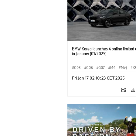
BMW Korea launches 4 online limited 
in January (01/2025)
G05
·
G06
·
G07
·
M4
·
M카
·
X
·
X
Fri Jan 17 02:10:23 CET 2025