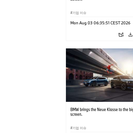
기업 이슈
Mon Aug 03 06:35:51 CEST 2026
BMW brings the Neue Klasse to the bi
screen.
기업 이슈