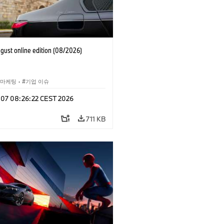
ust online edition (08/2026)
 마케팅
·
기업 이슈
g 07 08:26:22 CEST 2026
711 KB