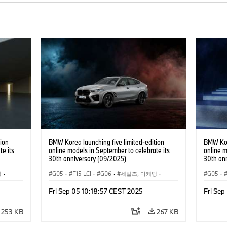
ion
BMW Korea launching five limited-edition
BMW Kore
te its
online models in September to celebrate its
online m
30th anniversary (09/2025)
30th an
팅
·
G05
·
F15 LCI
·
G06
·
세일즈, 마케팅
·
G05
·
0e
·
X6
기업 이슈
·
BMW
·
X5
·
X5 xDrive40e
·
X6
기업 이
Fri Sep 05 10:18:57 CEST 2025
Fri Sep
·
BMW i
·
i5
253 KB
267 KB