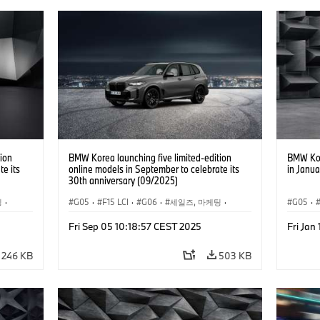
ion
BMW Korea launching five limited-edition
BMW Kor
te its
online models in September to celebrate its
in Janua
30th anniversary (09/2025)
팅
·
G05
·
F15 LCI
·
G06
·
세일즈, 마케팅
·
G05
·
0e
·
X6
기업 이슈
·
BMW
·
X5
·
X5 xDrive40e
·
X6
Fri Sep 05 10:18:57 CEST 2025
Fri Jan
·
BMW i
·
i5
246 KB
503 KB