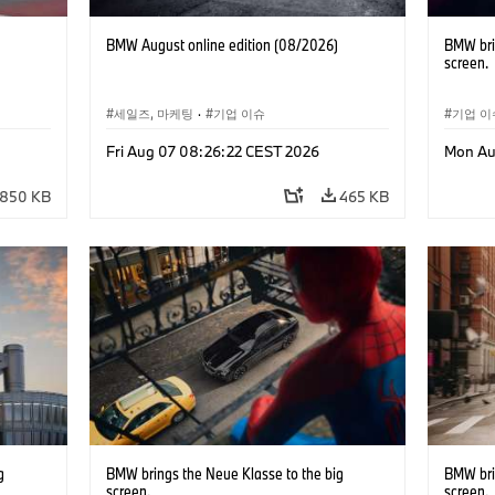
BMW August online edition (08/2026)
BMW bri
screen.
세일즈, 마케팅
·
기업 이슈
기업 이
Fri Aug 07 08:26:22 CEST 2026
Mon Au
850 KB
465 KB
g
BMW brings the Neue Klasse to the big
BMW bri
screen.
screen.