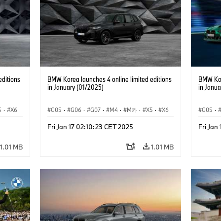
editions
BMW Korea launches 4 online limited editions
BMW Kor
in January (01/2025)
in Janua
5
·
X6
G05
·
G06
·
G07
·
M4
·
M카
·
X5
·
X6
G05
·
7
·
X7
Fri Jan 17 02:10:23 CET 2025
Fri Jan
1.01 MB
1.01 MB