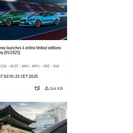
ea launches 4 online limited editions
ry (01/2025)
G06
·
G07
·
M4
·
M카
·
X5
·
X6
·
X7
 17 02:10:23 CET 2025
244 KB