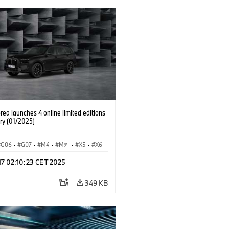
ea launches 4 online limited editions
ry (01/2025)
G06
·
G07
·
M4
·
M카
·
X5
·
X6
·
X7
 17 02:10:23 CET 2025
349 KB