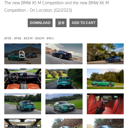
The new BMW X5 M Competition and the new BMW X6 M
Competition - On Location. (02/2023)
DOWNLOAD
공유
ADD TO CART
F95
·
F96
·
X5 M
·
X6 M
·
M카