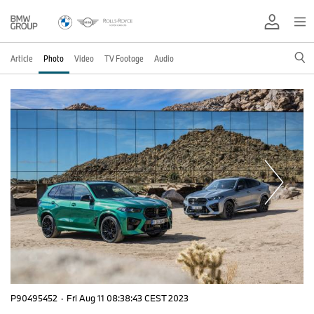
Article
Photo
Video
TV Footage
Audio
P90495452
·
Fri Aug 11 08:38:43 CEST 2023