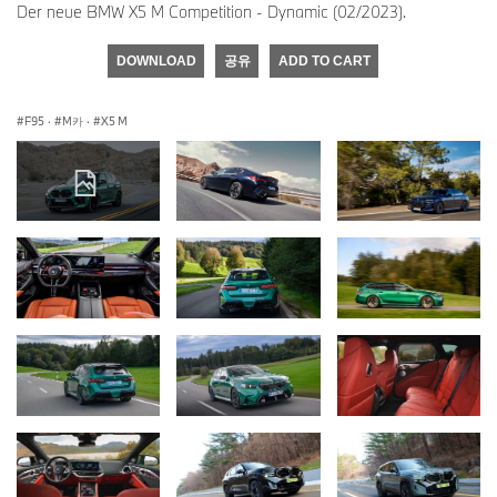
Der neue BMW X5 M Competition - Dynamic (02/2023).
DOWNLOAD
공유
ADD TO CART
F95
·
M카
·
X5 M