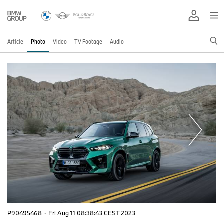
Article
Photo
Video
TV Footage
Audio
P90495468
·
Fri Aug 11 08:38:43 CEST 2023