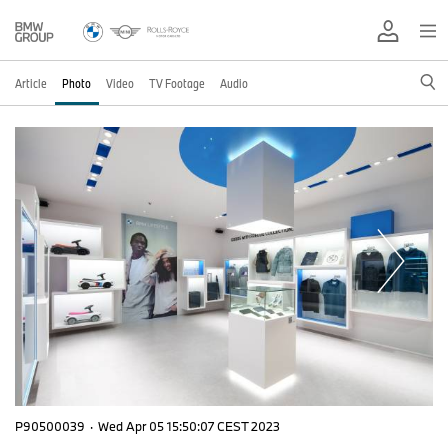
Article
Photo
Video
TV Footage
Audio
P90500039
·
Wed Apr 05 15:50:07 CEST 2023