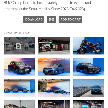
BMW Group Korea to host a variety of on-site events and
programs at the Seoul Mobility Show 2023 (04/2023)
DOWNLOAD
공유
ADD TO CART
전시회, 모터쇼
·
Asia