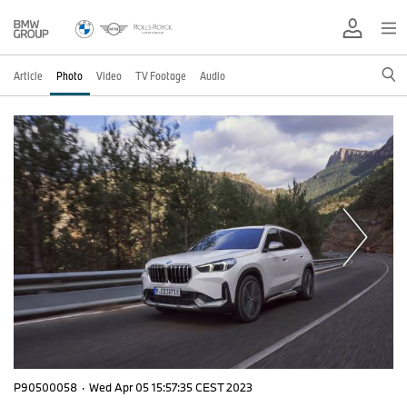
Article
Photo
Video
TV Footage
Audio
P90500058
·
Wed Apr 05 15:57:35 CEST 2023