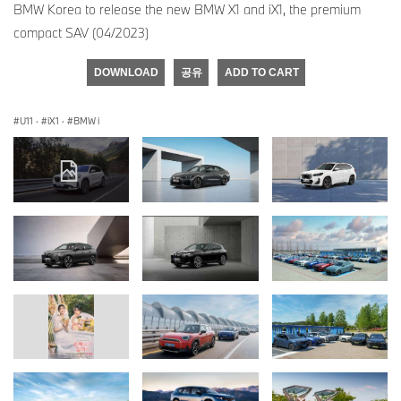
BMW Korea to release the new BMW X1 and iX1, the premium
compact SAV (04/2023)
DOWNLOAD
공유
ADD TO CART
U11
·
iX1
·
BMW i