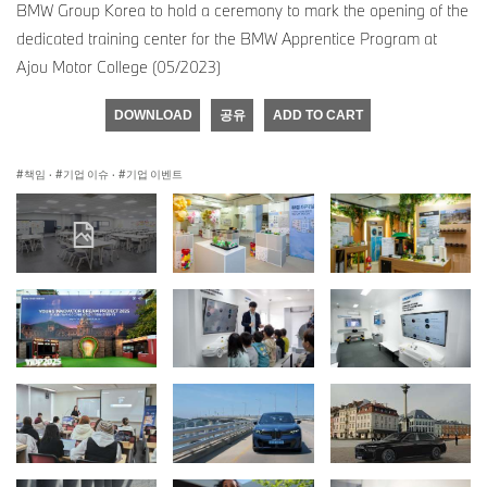
BMW Group Korea to hold a ceremony to mark the opening of the
dedicated training center for the BMW Apprentice Program at
Ajou Motor College (05/2023)
DOWNLOAD
공유
ADD TO CART
책임
·
기업 이슈
·
기업 이벤트