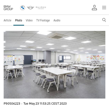
Article
Photo
Video
TV Footage
Audio
P90506223
·
Tue May 23 11:53:25 CEST 2023