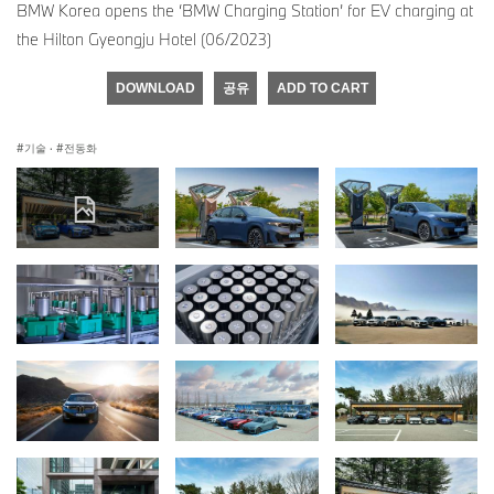
BMW Korea opens the ‘BMW Charging Station’ for EV charging at
the Hilton Gyeongju Hotel (06/2023)
DOWNLOAD
공유
ADD TO CART
기술
·
전동화