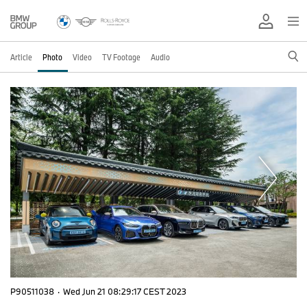
Article
Photo
Video
TV Footage
Audio
P90511038
·
Wed Jun 21 08:29:17 CEST 2023