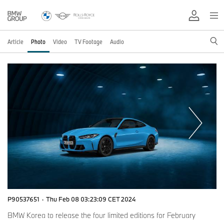
Article
Photo
Video
TV Footage
Audio
P90537651
·
Thu Feb 08 03:23:09 CET 2024
BMW Korea to release the four limited editions for February