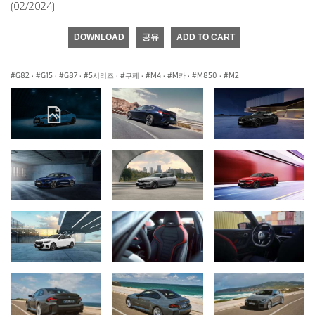
(02/2024)
DOWNLOAD
공유
ADD TO CART
G82
·
G15
·
G87
·
5시리즈
·
쿠페
·
M4
·
M카
·
M850
·
M2