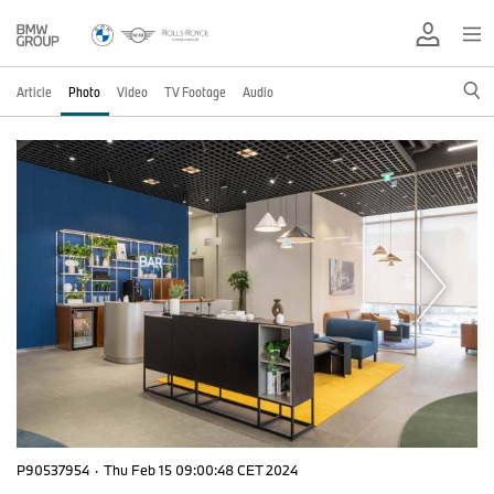
Article
Photo
Video
TV Footage
Audio
P90537954
·
Thu Feb 15 09:00:48 CET 2024