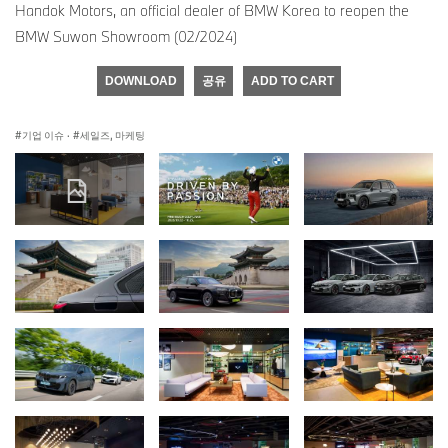
Handok Motors, an official dealer of BMW Korea to reopen the
BMW Suwon Showroom (02/2024)
DOWNLOAD
공유
ADD TO CART
기업 이슈
·
세일즈, 마케팅