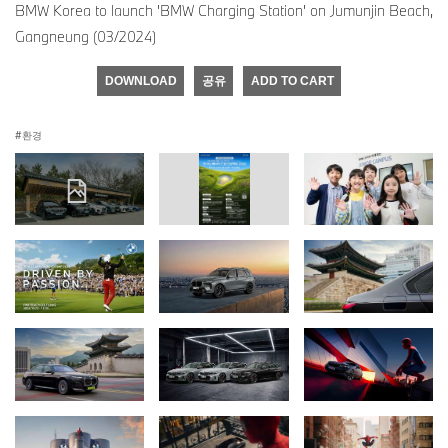
BMW Korea to launch 'BMW Charging Station' on Jumunjin Beach,
Gangneung (03/2024)
DOWNLOAD
공유
ADD TO CART
환경