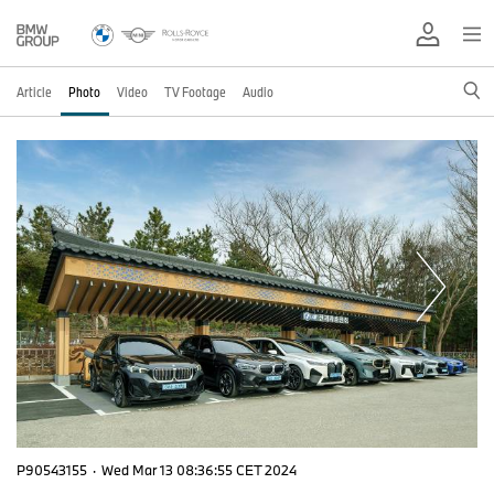
Article
Photo
Video
TV Footage
Audio
P90543155
·
Wed Mar 13 08:36:55 CET 2024