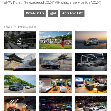
BMW Korea, 'FriezeSeoul 2024' VIP shuttle Service (09/2024)
DOWNLOAD
공유
ADD TO CART
기업 이슈
·
세일즈, 마케팅