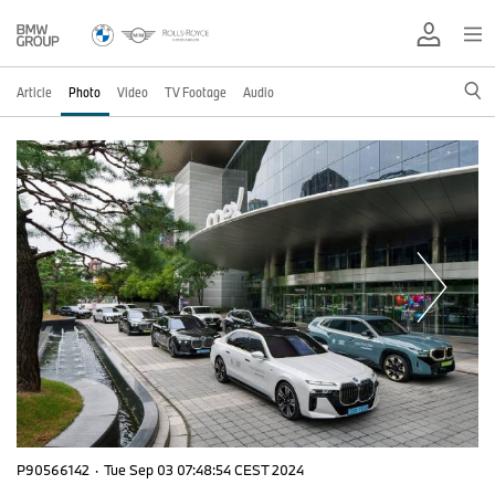
Article
Photo
Video
TV Footage
Audio
P90566142
·
Tue Sep 03 07:48:54 CEST 2024