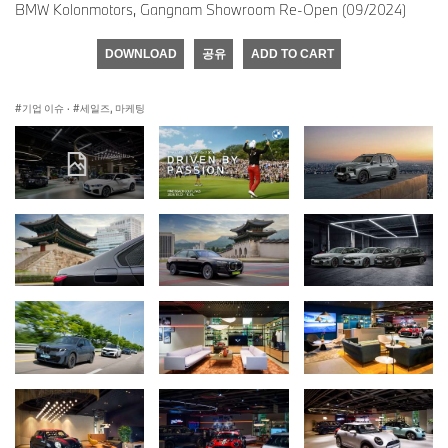
BMW Kolonmotors, Gangnam Showroom Re-Open (09/2024)
DOWNLOAD
공유
ADD TO CART
기업 이슈
·
세일즈, 마케팅