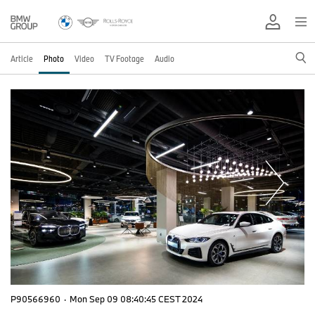
Article
Photo
Video
TV Footage
Audio
P90566960
·
Mon Sep 09 08:40:45 CEST 2024