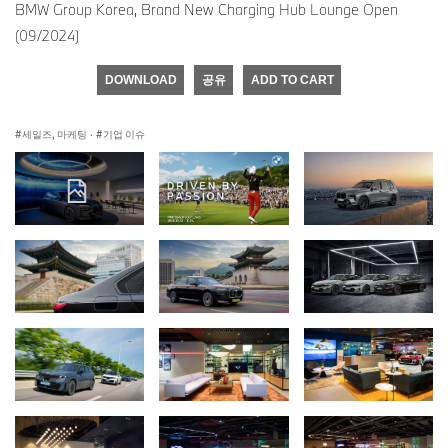
BMW Group Korea, Brand New Charging Hub Lounge Open
(09/2024)
DOWNLOAD
공유
ADD TO CART
세일즈, 마케팅
·
기업 이슈