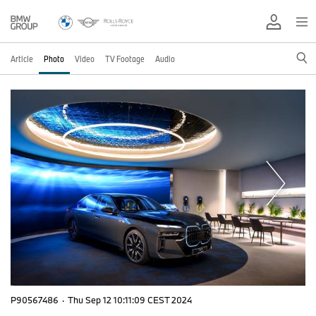
Article
Photo
Video
TV Footage
Audio
P90567486
·
Thu Sep 12 10:11:09 CEST 2024