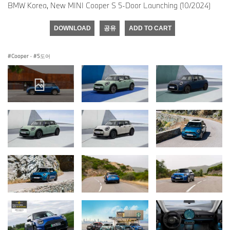
BMW Korea, New MINI Cooper S 5-Door Launching (10/2024)
DOWNLOAD
공유
ADD TO CART
Cooper
·
5도어