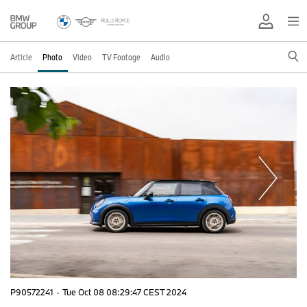
Article
Photo
Video
TV Footage
Audio
P90572241
·
Tue Oct 08 08:29:47 CEST 2024