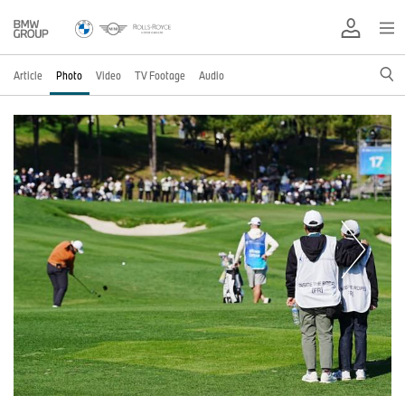
Article
Photo
Video
TV Footage
Audio