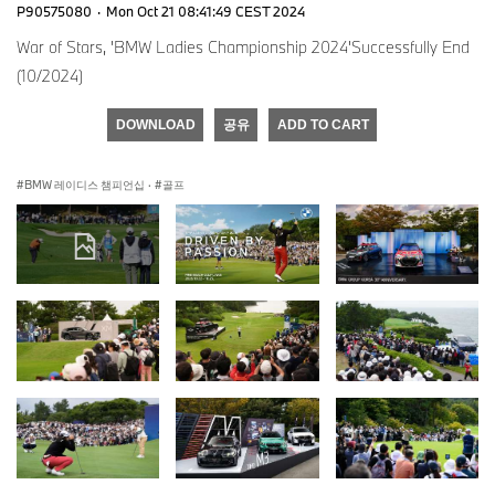
P90575080
·
Mon Oct 21 08:41:49 CEST 2024
War of Stars, 'BMW Ladies Championship 2024'Successfully End
(10/2024)
DOWNLOAD
공유
ADD TO CART
BMW 레이디스 챔피언십
·
골프