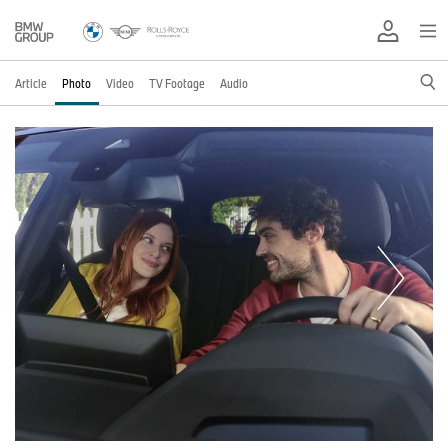
Article
Photo
Video
TV Footage
Audio