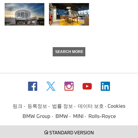
SEARCH MORE
링크
등록정보
법률 정보
데이터 보호
Cookies
BMW Group
BMW
MINI
Rolls-Royce
STANDARD VERSION