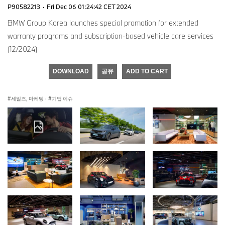
P90582213
·
Fri Dec 06 01:24:42 CET 2024
BMW Group Korea launches special promotion for extended
warranty programs and subscription-based vehicle care services
(12/2024)
DOWNLOAD
공유
ADD TO CART
세일즈, 마케팅
·
기업 이슈