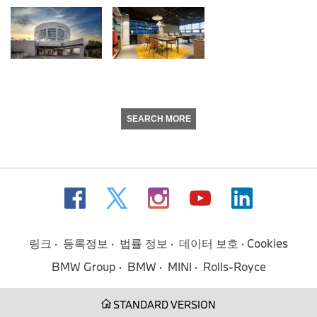
SEARCH MORE
링크
등록정보
법률 정보
데이터 보호
Cookies
BMW Group
BMW
MINI
Rolls-Royce
STANDARD VERSION