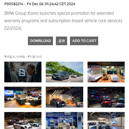
P90582214
·
Fri Dec 06 01:24:42 CET 2024
BMW Group Korea launches special promotion for extended
warranty programs and subscription-based vehicle care services
(12/2024)
DOWNLOAD
공유
ADD TO CART
세일즈, 마케팅
·
기업 이슈