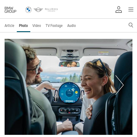
Article
Photo
Video
TV Footage
Audio