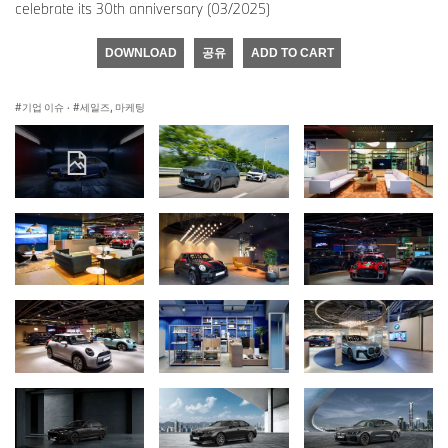
celebrate its 30th anniversary (03/2025)
DOWNLOAD
공유
ADD TO CART
기업 이슈
·
세일즈, 마케팅