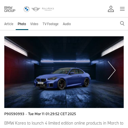
Article
Photo
Video
TV Footage
Audio
P90590993
·
Tue Mar 11 01:29:52 CET 2025
BMW Korea to launch 4 limited edition online products in March to