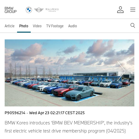
Article
Photo
Video
TV Footage
Audio
P90596214
·
Wed Apr 23 02:21:17 CEST 2025
BMW Korea introduces ‘BMW BEV MEMBERSHIP’, the industry’s
first electric vehicle test drive membership program (04/2025)