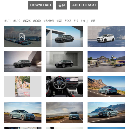
DOWNLOAD
공유
ADD TO CART
U11
·
U10
·
G26
·
G60
·
BMW i
·
iX1
·
iX2
·
i4
·
세단
·
i5