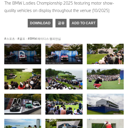
The BMW Ladies Championship 2025 featuring motor show-
quality vehicles on display throughout the venue (10/2025)
DOWNLOAD
공유
ADD TO CART
스포츠
·
골프
·
BMW 레이디스 챔피언십