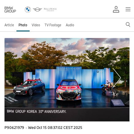
Article
Photo
Video
TV Footage
Audio
P90621979
·
Wed Oct 15 08:37:02 CEST 2025