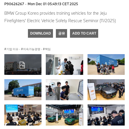
P90626267
·
Mon Dec 01 05:49:13 CET 2025
BMW Group Korea provides training vehicles for the Jeju
Firefighters' Electric Vehicle Safety Rescue Seminar (11/2025)
DOWNLOAD
공유
ADD TO CART
기업 이슈
·
지속가능경영
·
책임