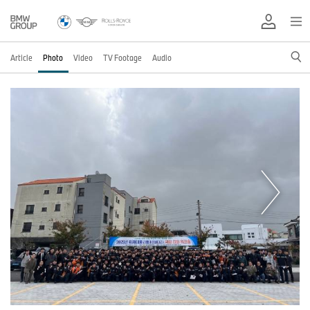
Article
Photo
Video
TV Footage
Audio