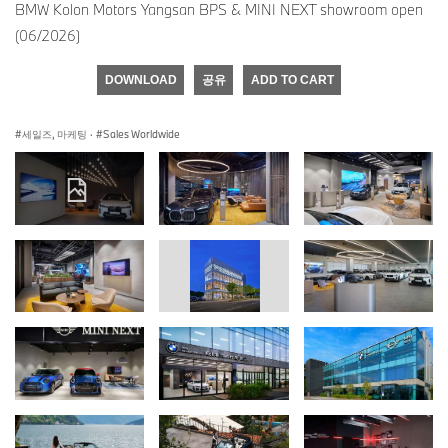
BMW Kolon Motors Yangsan BPS & MINI NEXT showroom open
(06/2026)
DOWNLOAD
공유
ADD TO CART
세일즈, 마케팅
·
Sales Worldwide