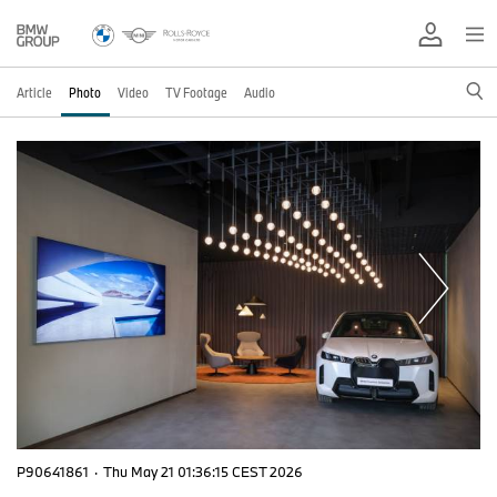
Article
Photo
Video
TV Footage
Audio
P90641861
·
Thu May 21 01:36:15 CEST 2026