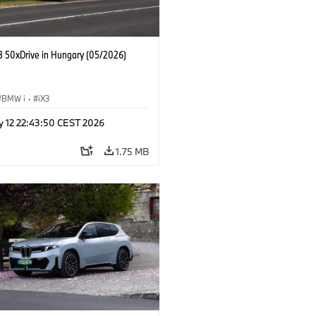
 50xDrive in Hungary (05/2026)
BMW i
·
iX3
y 12 22:43:50 CEST 2026
1.75 MB