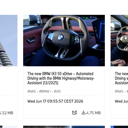
The new BMW iX3 50 xDrive – Automated
The new
Driving with the BMW Highway/Motorway-
Driving
Assistant (12/2025)
Assistan
NA5
·
BMW i
·
iX3
NA5
·
Wed Jun 17 09:55:57 CEST 2026
Wed Ju
4.52 MB
4.75 MB