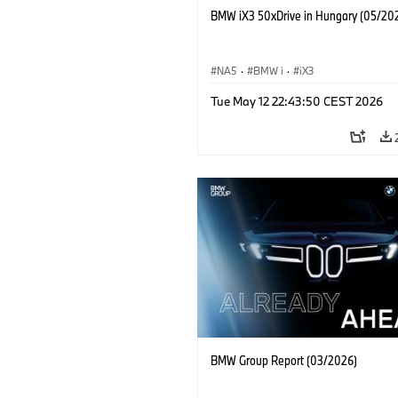
BMW iX3 50xDrive in Hungary (05/20
NA5
·
BMW i
·
iX3
Tue May 12 22:43:50 CEST 2026
BMW Group Report (03/2026)