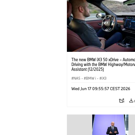
The new BMW iX3 50 xDrive – Autom
Driving with the BMW Highway/Motor
Assistant (12/2025)
NA5
·
BMW i
·
iX3
Wed Jun 17 09:55:57 CEST 2026