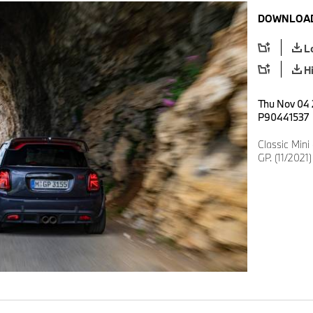
DOWNLOAD
L
H
Thu Nov 04 
P90441537
Classic Min
GP. (11/2021)