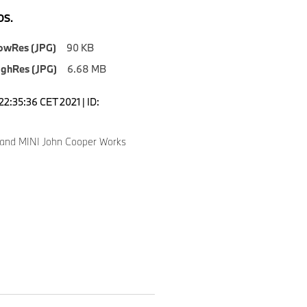
S.
owRes (JPG)
90 KB
ighRes (JPG)
6.68 MB
22:35:36 CET 2021 | ID:
i and MINI John Cooper Works