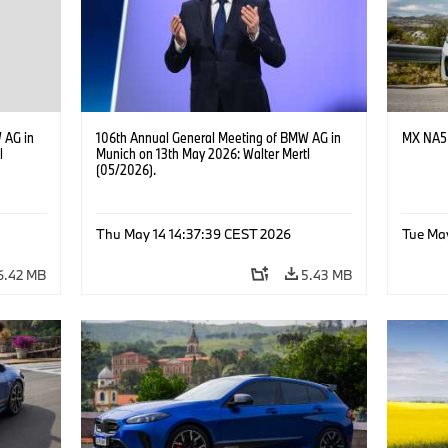
 AG in
106th Annual General Meeting of BMW AG in
MX NA5 
l
Munich on 13th May 2026: Walter Mertl
(05/2026).
Thu May 14 14:37:39 CEST 2026
Tue Ma
6.42 MB
5.43 MB