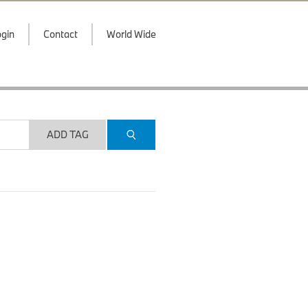
gin
Contact
World Wide
ADD TAG