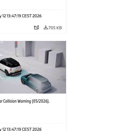
 12 13:47:19 CEST 2026
705 KB
r Collision Warning (05/2026).
 12 13:47:19 CEST 2026