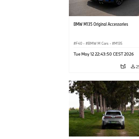
BMW M135 Original Accessories
F40
·
BMW M Cars
·
M135
Tue May 12 22:43:50 CEST 2026
2