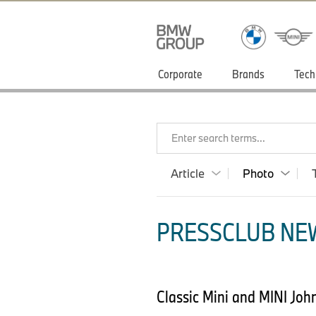
Corporate
Brands
Tech
Enter search terms...
Article
Photo
PRESSCLUB NEW
Classic Mini and MINI Joh