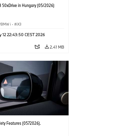
 50xDrive in Hungary (05/2026)
BMW i
·
iX3
y 12 22:43:50 CEST 2026
2.41 MB
fety Features (0572026).