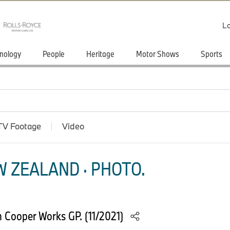
Lo
nology
People
Heritage
Motor Shows
Sports
TV Footage
Video
 ZEALAND · PHOTO.
n Cooper Works GP. (11/2021)