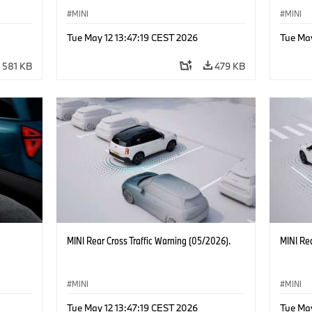
MINI
MINI
Tue May 12 13:47:19 CEST 2026
Tue May
581 KB
479 KB
MINI Rear Cross Traffic Warning (05/2026).
MINI Rea
MINI
MINI
Tue May 12 13:47:19 CEST 2026
Tue May