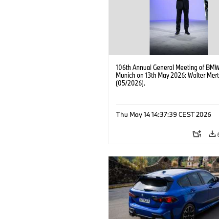
106th Annual General Meeting of BMW
Munich on 13th May 2026: Walter Mert
(05/2026).
Thu May 14 14:37:39 CEST 2026