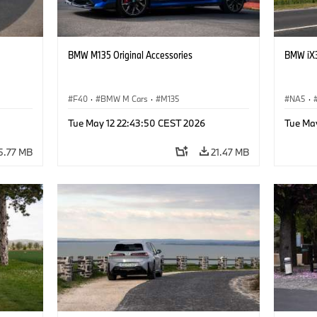
BMW M135 Original Accessories
BMW iX3
F40
·
BMW M Cars
·
M135
NA5
·
Tue May 12 22:43:50 CEST 2026
Tue Ma
5.77 MB
21.47 MB