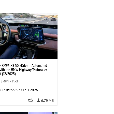
 BMW iX3 50 xDrive – Automated
 with the BMW Highway/Motorway-
t (12/2025)
BMW i
·
iX3
n 17 09:55:57 CEST 2026
6.79 MB