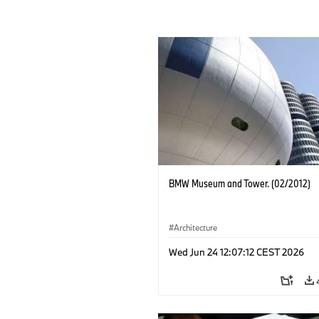
BMW Museum and Tower. (02/2012)
Architecture
Wed Jun 24 12:07:12 CEST 2026