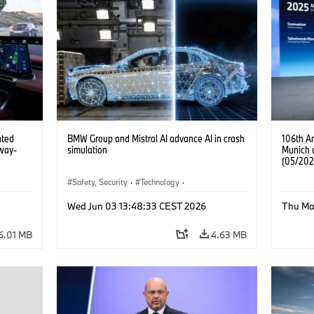
ated
BMW Group and Mistral AI advance AI in crash
106th A
way-
simulation
Munich 
(05/202
Safety, Security
·
Technology
·
Mobility of the future
·
Drive Technologies
·
Wed Jun 03 13:48:33 CEST 2026
Thu Ma
Artificial Intelligence
6.01 MB
4.63 MB