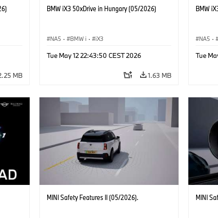
26)
BMW iX3 50xDrive in Hungary (05/2026)
BMW iX3
NA5
·
BMW i
·
iX3
NA5
·
Tue May 12 22:43:50 CEST 2026
Tue Ma
2.25 MB
1.63 MB
MINI Safety Features II (05/2026).
MINI Sa