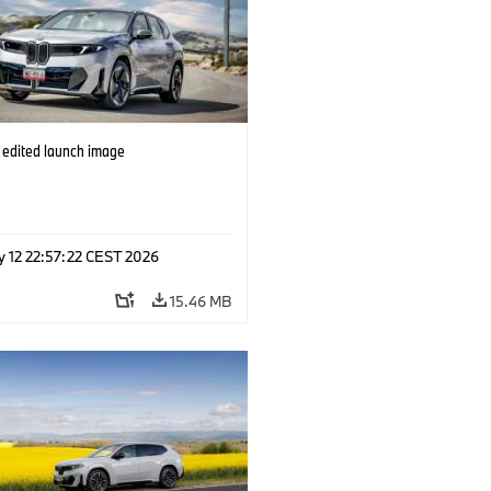
edited launch image
y 12 22:57:22 CEST 2026
15.46 MB