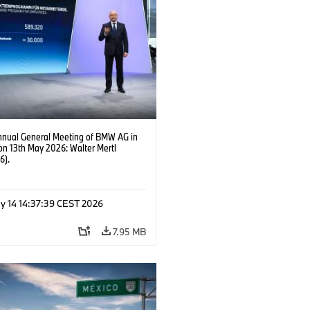
nnual General Meeting of BMW AG in
on 13th May 2026: Walter Mertl
6).
y 14 14:37:39 CEST 2026
7.95 MB