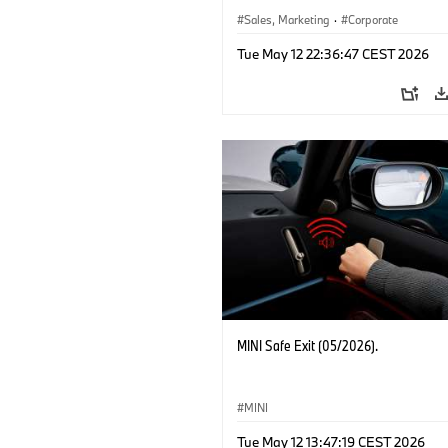
Sales, Marketing
·
Corporate
Tue May 12 22:36:47 CEST 2026
MINI Safe Exit (05/2026).
MINI
Tue May 12 13:47:19 CEST 2026