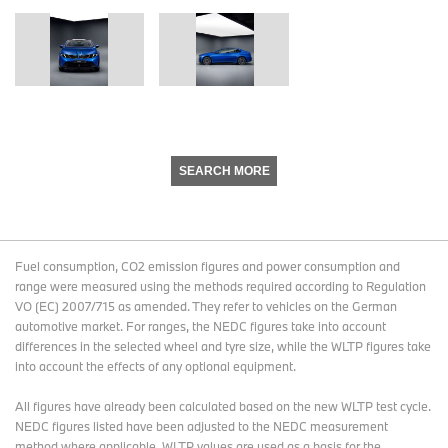
SEARCH MORE
Fuel consumption, CO2 emission figures and power consumption and
range were measured using the methods required according to Regulation
VO (EC) 2007/715 as amended. They refer to vehicles on the German
automotive market. For ranges, the NEDC figures take into account
differences in the selected wheel and tyre size, while the WLTP figures take
into account the effects of any optional equipment.
All figures have already been calculated based on the new WLTP test cycle.
NEDC figures listed have been adjusted to the NEDC measurement
method where applicable. WLTP values are used as a basis for the