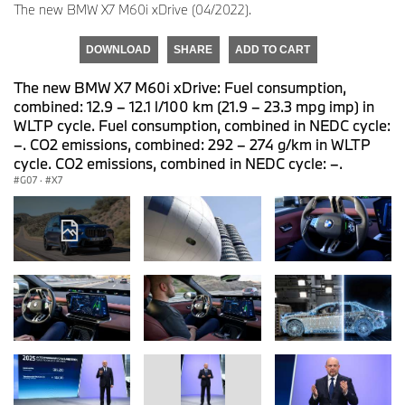
The new BMW X7 M60i xDrive (04/2022).
DOWNLOAD
SHARE
ADD TO CART
The new BMW X7 M60i xDrive: Fuel consumption,
combined: 12.9 – 12.1 l/100 km (21.9 – 23.3 mpg imp) in
WLTP cycle. Fuel consumption, combined in NEDC cycle:
–. CO2 emissions, combined: 292 – 274 g/km in WLTP
cycle. CO2 emissions, combined in NEDC cycle: –.
G07
·
X7