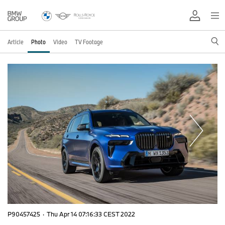
Article
Photo
Video
TV Footage
P90457425
·
Thu Apr 14 07:16:33 CEST 2022