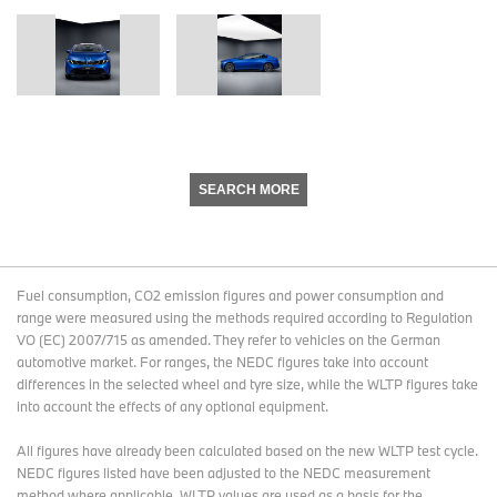
SEARCH MORE
Fuel consumption, CO2 emission figures and power consumption and
range were measured using the methods required according to Regulation
VO (EC) 2007/715 as amended. They refer to vehicles on the German
automotive market. For ranges, the NEDC figures take into account
differences in the selected wheel and tyre size, while the WLTP figures take
into account the effects of any optional equipment.
All figures have already been calculated based on the new WLTP test cycle.
NEDC figures listed have been adjusted to the NEDC measurement
method where applicable. WLTP values are used as a basis for the