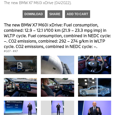
The new BMW X7 M60i xDrive (04/2022).
DOWNLOAD
SHARE
ADD TO CART
The new BMW X7 M60i xDrive: Fuel consumption,
combined: 12.9 – 12.1 l/100 km (21.9 – 23.3 mpg imp) in
WLTP cycle. Fuel consumption, combined in NEDC cycle:
–. CO2 emissions, combined: 292 – 274 g/km in WLTP
cycle. CO2 emissions, combined in NEDC cycle: –.
G07
·
X7