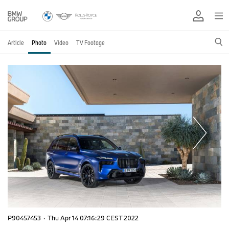
Article
Photo
Video
TV Footage
P90457453
·
Thu Apr 14 07:16:29 CEST 2022