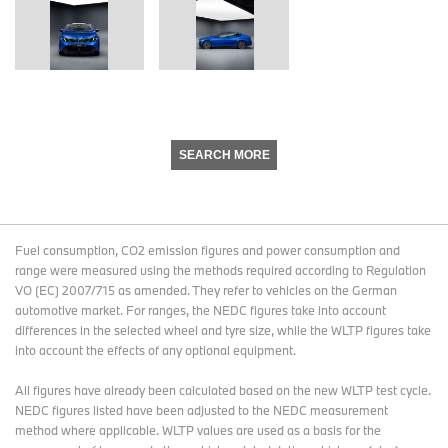
SEARCH MORE
Fuel consumption, CO2 emission figures and power consumption and
range were measured using the methods required according to Regulation
VO (EC) 2007/715 as amended. They refer to vehicles on the German
automotive market. For ranges, the NEDC figures take into account
differences in the selected wheel and tyre size, while the WLTP figures take
into account the effects of any optional equipment.
All figures have already been calculated based on the new WLTP test cycle.
NEDC figures listed have been adjusted to the NEDC measurement
method where applicable. WLTP values are used as a basis for the