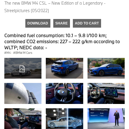
The new BMW M4 CSL – New Edition of a Legendary -
Streetpictures (05/2022)
DOWNLOAD
SHARE
ADD TO CART
Combined fuel consumption: 10.1 – 9.8 l/100 km;
combined CO2 emissions: 227 – 222 g/km according to
WLTP; NEDC data: -
M4
·
BMW M Cars