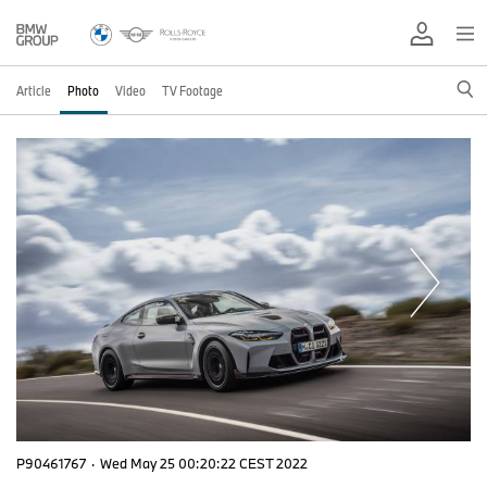
Article
Photo
Video
TV Footage
P90461767
·
Wed May 25 00:20:22 CEST 2022