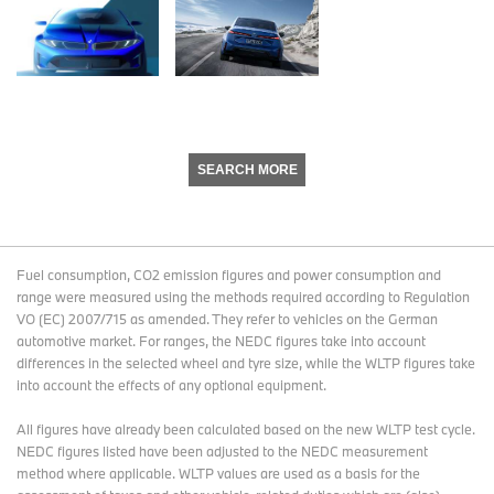
SEARCH MORE
Fuel consumption, CO2 emission figures and power consumption and
range were measured using the methods required according to Regulation
VO (EC) 2007/715 as amended. They refer to vehicles on the German
automotive market. For ranges, the NEDC figures take into account
differences in the selected wheel and tyre size, while the WLTP figures take
into account the effects of any optional equipment.
All figures have already been calculated based on the new WLTP test cycle.
NEDC figures listed have been adjusted to the NEDC measurement
method where applicable. WLTP values are used as a basis for the