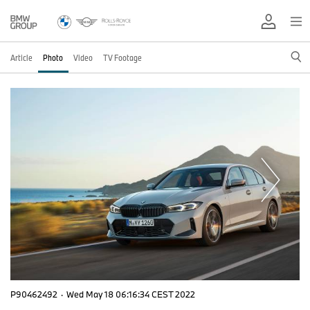
Article
Photo
Video
TV Footage
P90462492
·
Wed May 18 06:16:34 CEST 2022