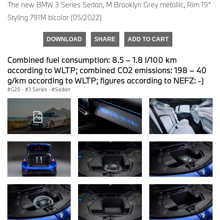
The new BMW 3 Series Sedan, M Brooklyn Grey metallic, Rim 19”
Styling 791M bicolor (05/2022)
DOWNLOAD
SHARE
ADD TO CART
Combined fuel consumption: 8.5 – 1.8 l/100 km
according to WLTP; combined CO2 emissions: 198 – 40
g/km according to WLTP; figures according to NEFZ: -)
G20
·
3 Series
·
Sedan