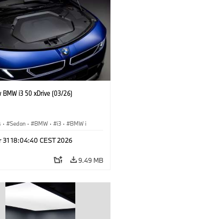
 BMW i3 50 xDrive (03/26)
s
·
Sedan
·
BMW
·
i3
·
BMW i
r 31 18:04:40 CEST 2026
9.49 MB