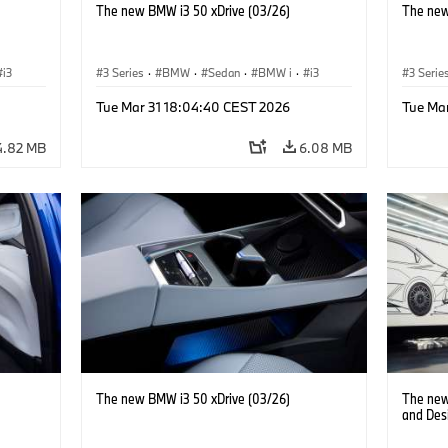
The new BMW i3 50 xDrive (03/26)
The new
i3
3 Series
·
BMW
·
Sedan
·
BMW i
·
i3
3 Serie
Tue Mar 31 18:04:40 CEST 2026
Tue Ma
4.82 MB
6.08 MB
The new BMW i3 50 xDrive (03/26)
The new
and Des