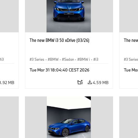
The new BMW i3 50 xDrive (03/26)
The new
i3
3 Series
·
BMW
·
Sedan
·
BMW i
·
i3
3 Serie
Tue Mar 31 18:04:40 CEST 2026
Tue Ma
3.92 MB
4.59 MB