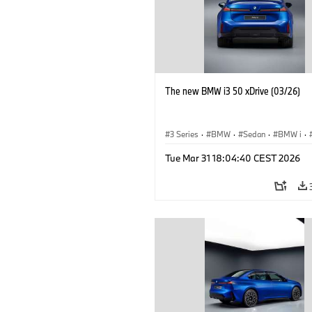
The new BMW i3 50 xDrive (03/26)
3 Series
·
BMW
·
Sedan
·
BMW i
·
Tue Mar 31 18:04:40 CEST 2026