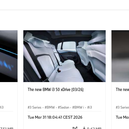
The new BMW i3 50 xDrive (03/26)
The new
i3
3 Series
·
BMW
·
Sedan
·
BMW i
·
i3
3 Serie
Tue Mar 31 18:04:41 CEST 2026
Tue Ma
7.51 MB
9.62 MB