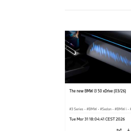
The new BMW i3 50 xDrive (03/26)
3 Series
·
BMW
·
Sedan
·
BMW i
·
Tue Mar 31 18:04:41 CEST 2026