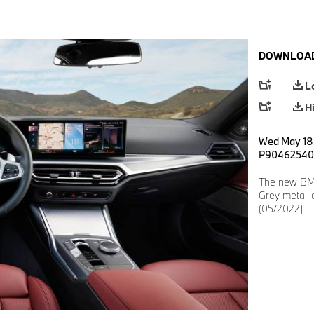
DOWNLOAD
L
H
Wed May 18 
P90462540
The new BM
Grey metalli
(05/2022)