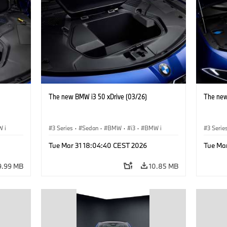
The new BMW i3 50 xDrive (03/26)
The new
 i
3 Series
·
Sedan
·
BMW
·
i3
·
BMW i
3 Serie
Tue Mar 31 18:04:40 CEST 2026
Tue Ma
9.99 MB
10.85 MB