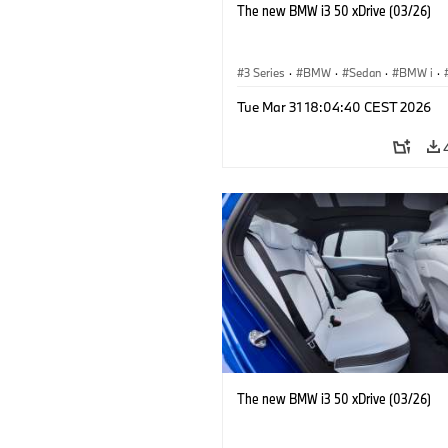
The new BMW i3 50 xDrive (03/26)
3 Series
·
BMW
·
Sedan
·
BMW i
·
Tue Mar 31 18:04:40 CEST 2026
The new BMW i3 50 xDrive (03/26)