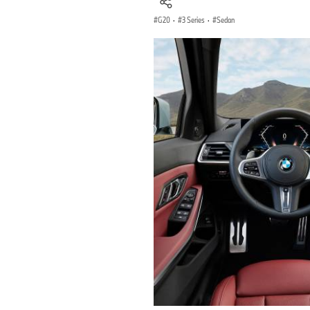
G20
·
3 Series
·
Sedan