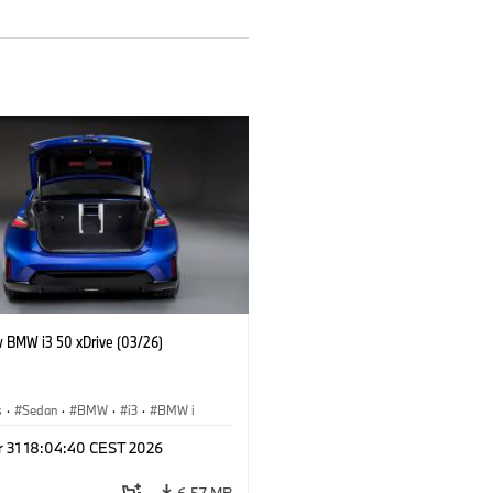
 BMW i3 50 xDrive (03/26)
s
·
Sedan
·
BMW
·
i3
·
BMW i
r 31 18:04:40 CEST 2026
6.57 MB