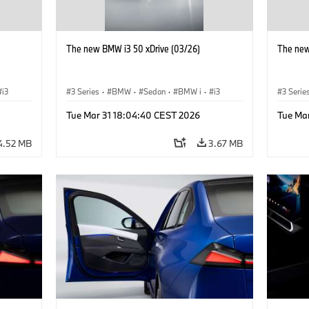
The new BMW i3 50 xDrive (03/26)
The new
i3
3 Series
·
BMW
·
Sedan
·
BMW i
·
i3
3 Serie
Tue Mar 31 18:04:40 CEST 2026
Tue Ma
4.52 MB
3.67 MB