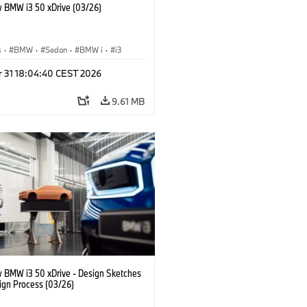
 BMW i3 50 xDrive (03/26)
s
·
BMW
·
Sedan
·
BMW i
·
i3
r 31 18:04:40 CEST 2026
9.61 MB
 BMW i3 50 xDrive - Design Sketches
ign Process (03/26)