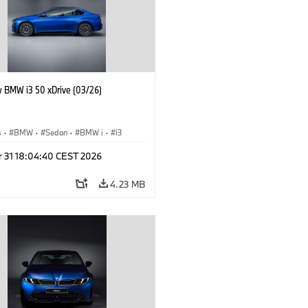
 BMW i3 50 xDrive (03/26)
s
·
BMW
·
Sedan
·
BMW i
·
i3
r 31 18:04:40 CEST 2026
4.23 MB