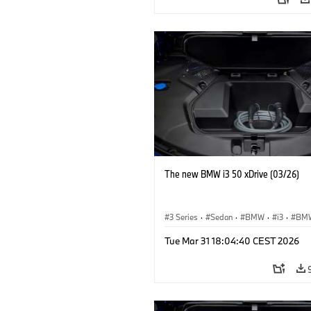
The new BMW i3 50 xDrive (03/26)
3 Series
·
Sedan
·
BMW
·
i3
·
BMW
Tue Mar 31 18:04:40 CEST 2026