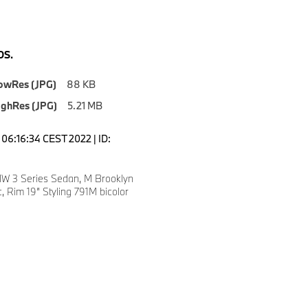
S.
owRes (JPG)
88 KB
ighRes (JPG)
5.21 MB
06:16:34 CEST 2022 | ID:
W 3 Series Sedan, M Brooklyn
c, Rim 19” Styling 791M bicolor