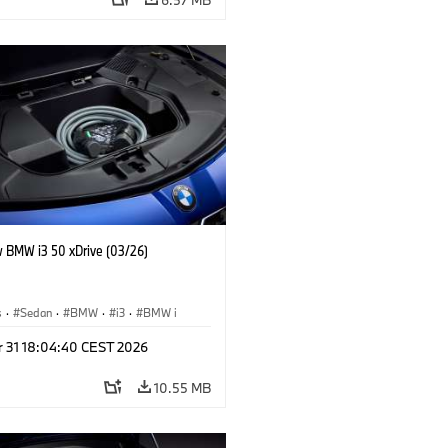
 BMW i3 50 xDrive (03/26)
s
·
Sedan
·
BMW
·
i3
·
BMW i
r 31 18:04:40 CEST 2026
10.55 MB