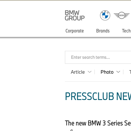
Corporate
Brands
Tech
Enter search terms...
Article
Photo
PRESSCLUB NEW
The new BMW 3 Series Sed