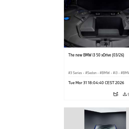
The new BMW i3 50 xDrive (03/26)
3 Series
·
Sedan
·
BMW
·
i3
·
BMW
Tue Mar 31 18:04:40 CEST 2026