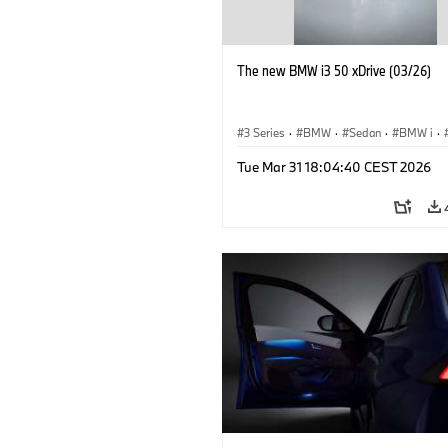
The new BMW i3 50 xDrive (03/26)
3 Series
·
BMW
·
Sedan
·
BMW i
·
Tue Mar 31 18:04:40 CEST 2026