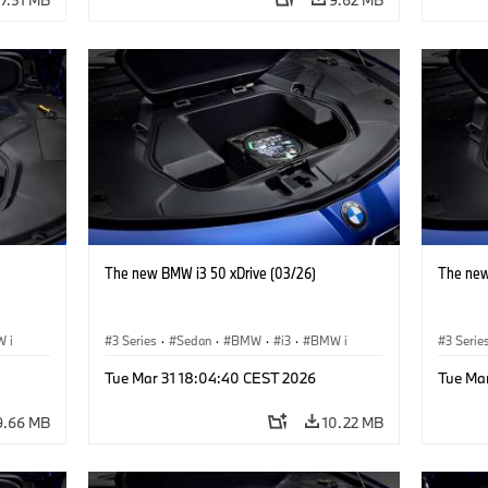
The new BMW i3 50 xDrive (03/26)
The new
 i
3 Series
·
Sedan
·
BMW
·
i3
·
BMW i
3 Serie
Tue Mar 31 18:04:40 CEST 2026
Tue Ma
9.66 MB
10.22 MB