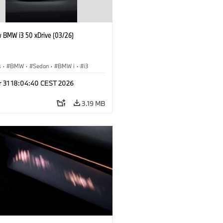
 BMW i3 50 xDrive (03/26)
s
·
BMW
·
Sedan
·
BMW i
·
i3
r 31 18:04:40 CEST 2026
3.19 MB