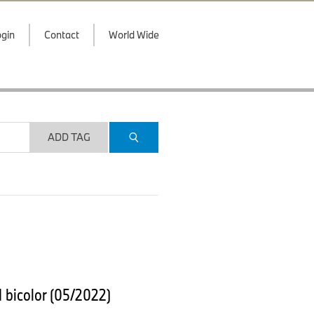
gin
Contact
World Wide
ADD TAG
 bicolor (05/2022)