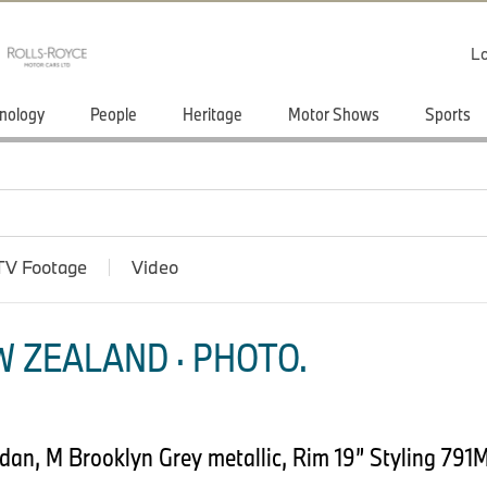
Lo
nology
People
Heritage
Motor Shows
Sports
TV Footage
Video
 ZEALAND · PHOTO.
an, M Brooklyn Grey metallic, Rim 19” Styling 791M