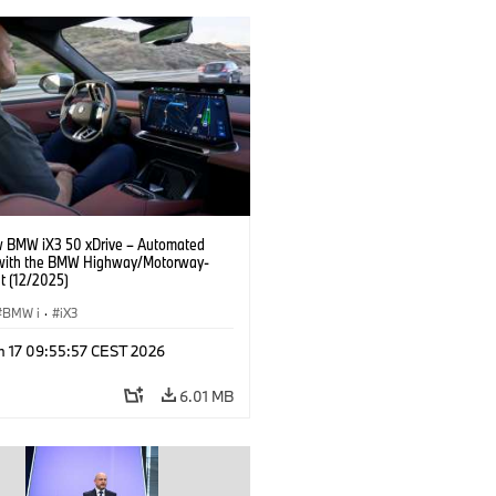
 BMW iX3 50 xDrive – Automated
 with the BMW Highway/Motorway-
t (12/2025)
BMW i
·
iX3
n 17 09:55:57 CEST 2026
6.01 MB