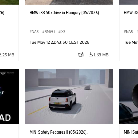
26)
BMW iX3 50xDrive in Hungary (05/2026)
BMW iX3
NA5
·
BMW i
·
iX3
NA5
·
Tue May 12 22:43:50 CEST 2026
Tue Ma
2.25 MB
1.63 MB
MINI Safety Features II (05/2026).
MINI Sa