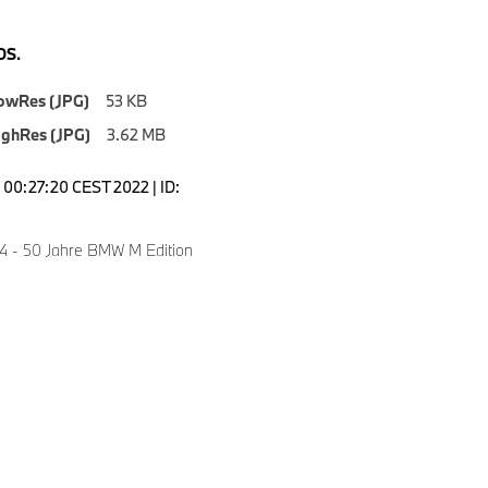
S.
owRes (JPG)
53 KB
ighRes (JPG)
3.62 MB
00:27:20 CEST 2022 | ID:
 - 50 Jahre BMW M Edition