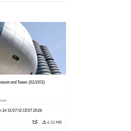
eum and Tower. (02/2012)
cture
n 24 12:07:12 CEST 2026
4.52 MB