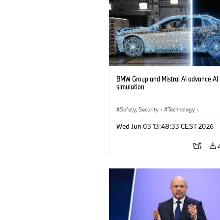
BMW Group and Mistral AI advance AI 
simulation
Safety, Security
·
Technology
·
Mobility of the future
·
Drive Technolog
Wed Jun 03 13:48:33 CEST 2026
Artificial Intelligence