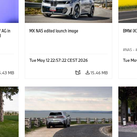
 AG in
MX NA5 edited launch image
BMW iX3
l
NA5
·
Tue May 12 22:57:22 CEST 2026
Tue Ma
5.43 MB
15.46 MB