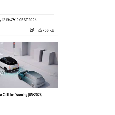
 12 13:47:19 CEST 2026
705 KB
r Collision Warning (05/2026).