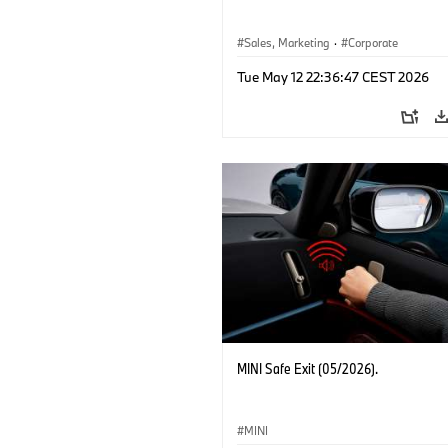
Sales, Marketing
·
Corporate
Tue May 12 22:36:47 CEST 2026
MINI Safe Exit (05/2026).
MINI