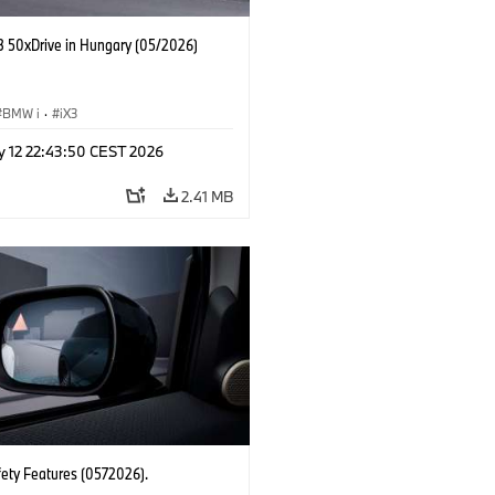
 50xDrive in Hungary (05/2026)
BMW i
·
iX3
y 12 22:43:50 CEST 2026
2.41 MB
fety Features (0572026).