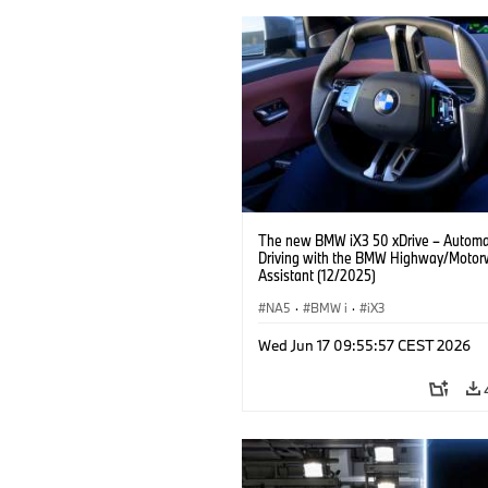
The new BMW iX3 50 xDrive – Autom
Driving with the BMW Highway/Motor
Assistant (12/2025)
NA5
·
BMW i
·
iX3
Wed Jun 17 09:55:57 CEST 2026