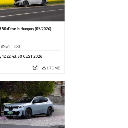
 50xDrive in Hungary (05/2026)
BMW i
·
iX3
y 12 22:43:50 CEST 2026
1.75 MB