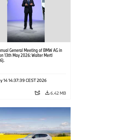
nnual General Meeting of BMW AG in
on 13th May 2026: Walter Mertl
6).
y 14 14:37:39 CEST 2026
6.42 MB