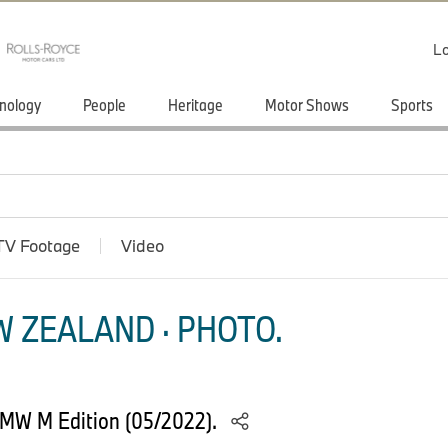
Lo
nology
People
Heritage
Motor Shows
Sports
TV Footage
Video
 ZEALAND · PHOTO.
MW M Edition (05/2022).