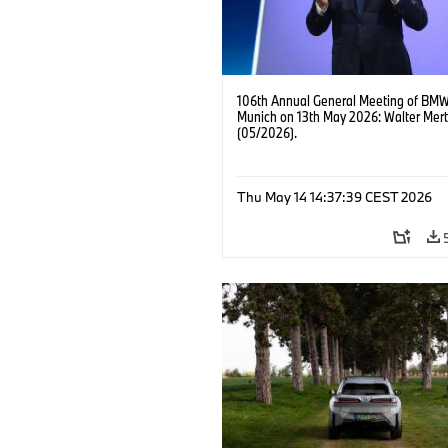
106th Annual General Meeting of BMW
Munich on 13th May 2026: Walter Mert
(05/2026).
Thu May 14 14:37:39 CEST 2026