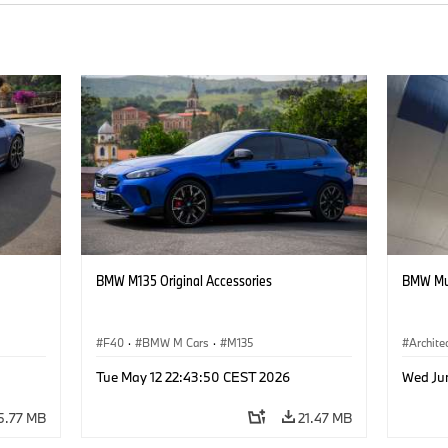
BMW M135 Original Accessories
BMW Mus
F40
·
BMW M Cars
·
M135
Archite
Tue May 12 22:43:50 CEST 2026
Wed Ju
5.77 MB
21.47 MB