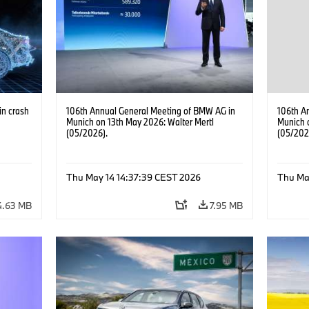
in crash
106th Annual General Meeting of BMW AG in
106th A
Munich on 13th May 2026: Walter Mertl
Munich 
(05/2026).
(05/202
ies
·
Thu May 14 14:37:39 CEST 2026
Thu Ma
4.63 MB
7.95 MB