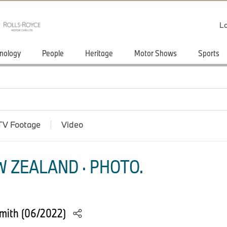
Lo
nology
People
Heritage
Motor Shows
Sports
TV Footage
Video
 ZEALAND · PHOTO.
Smith (06/2022)