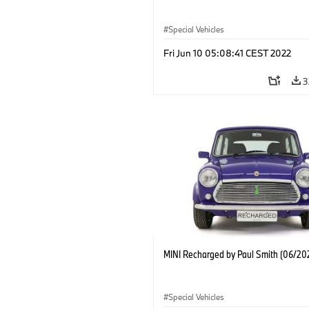
Special Vehicles
Fri Jun 10 05:08:41 CEST 2022
3
MINI Recharged by Paul Smith (06/20
Special Vehicles