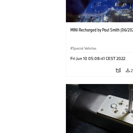
MINI Recharged by Paul Smith (06/20
Special Vehicles
Fri Jun 10 05:08:41 CEST 2022
2