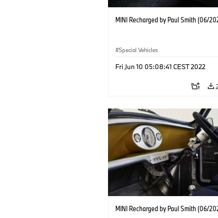
MINI Recharged by Paul Smith (06/20
Special Vehicles
Fri Jun 10 05:08:41 CEST 2022
MINI Recharged by Paul Smith (06/20