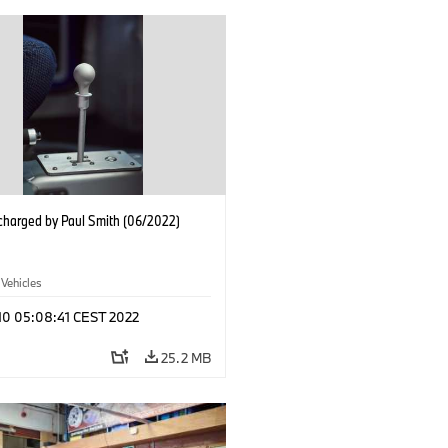
charged by Paul Smith (06/2022)
 Vehicles
 10 05:08:41 CEST 2022
25.2 MB