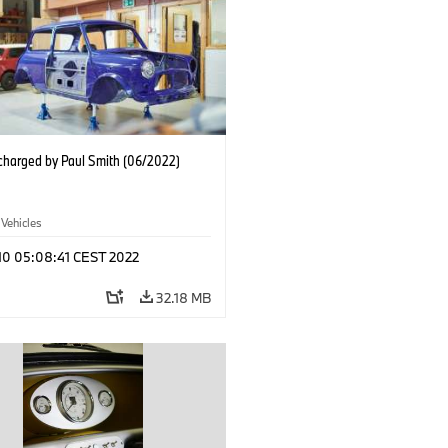
charged by Paul Smith (06/2022)
 Vehicles
 10 05:08:41 CEST 2022
32.18 MB