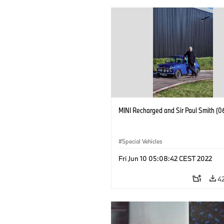
MINI Recharged and Sir Paul Smith (0
Special Vehicles
Fri Jun 10 05:08:42 CEST 2022
4