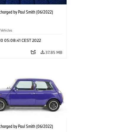
charged by Paul Smith (06/2022)
 Vehicles
 10 05:08:41 CEST 2022
37.85 MB
charged by Paul Smith (06/2022)