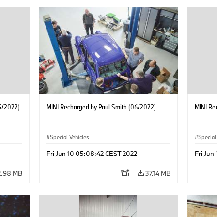
6/2022)
MINI Recharged by Paul Smith (06/2022)
MINI Re
Special Vehicles
Special
Fri Jun 10 05:08:42 CEST 2022
Fri Jun
2.98 MB
37.14 MB