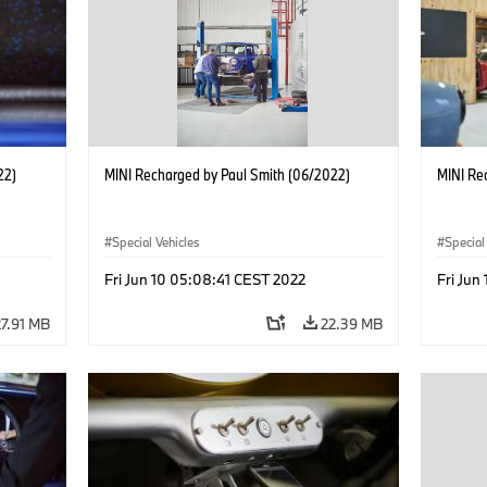
22)
MINI Recharged by Paul Smith (06/2022)
MINI Re
Special Vehicles
Special
Fri Jun 10 05:08:41 CEST 2022
Fri Jun
27.91 MB
22.39 MB