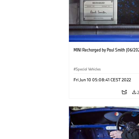
MINI Recharged by Paul Smith (06/20
Special Vehicles
Fri Jun 10 05:08:41 CEST 2022