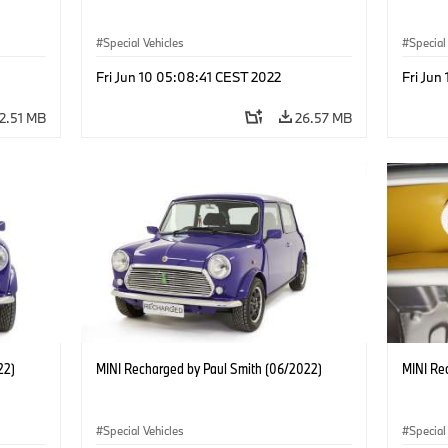
Special Vehicles
Special
Fri Jun 10 05:08:41 CEST 2022
Fri Jun
2.51 MB
26.57 MB
22)
MINI Recharged by Paul Smith (06/2022)
MINI Re
Special Vehicles
Special