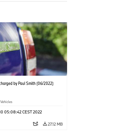
charged by Paul Smith (06/2022)
 Vehicles
 10 05:08:42 CEST 2022
27.12 MB