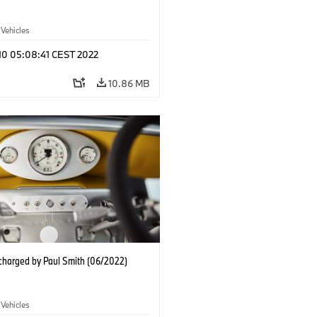
 Vehicles
 10 05:08:41 CEST 2022
10.86 MB
charged by Paul Smith (06/2022)
 Vehicles