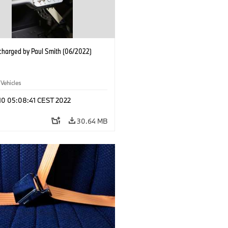
charged by Paul Smith (06/2022)
 Vehicles
 10 05:08:41 CEST 2022
30.64 MB