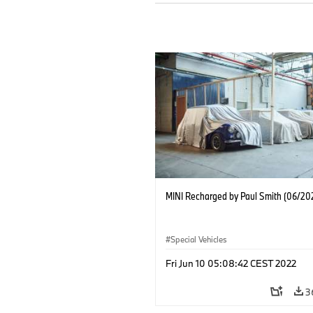
MINI Recharged by Paul Smith (06/20
Special Vehicles
Fri Jun 10 05:08:42 CEST 2022
3