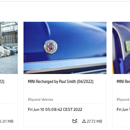
22)
MINI Recharged by Paul Smith (06/2022)
MINI Re
Special Vehicles
Special
Fri Jun 10 05:08:42 CEST 2022
Fri Jun
6.01 MB
27.72 MB