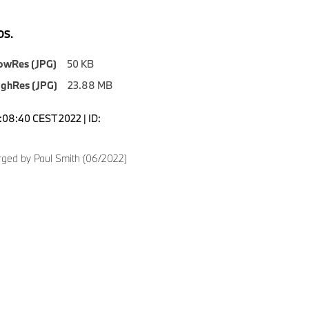
S.
owRes (JPG)
50 KB
ighRes (JPG)
23.88 MB
5:08:40 CEST 2022 | ID:
6
ged by Paul Smith (06/2022)