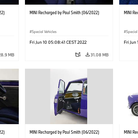
22)
MINI Recharged by Paul Smith (06/2022)
MINI Re
Special Vehicles
Special
Fri Jun 10 05:08:41 CEST 2022
Fri Jun
28.9 MB
31.08 MB
22)
MINI Recharged by Paul Smith (06/2022)
MINI Re