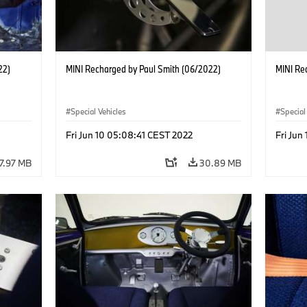
22)
MINI Recharged by Paul Smith (06/2022)
MINI Re
Special Vehicles
Special
Fri Jun 10 05:08:41 CEST 2022
Fri Jun
7.97 MB
30.89 MB