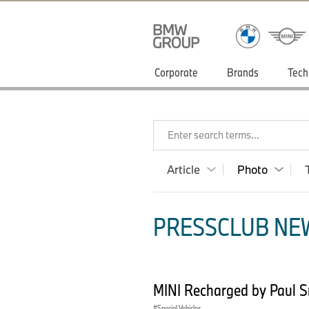
Corporate
Brands
Tech
Enter search terms...
Article
Photo
PRESSCLUB NEW
MINI Recharged by Paul 
Special Vehicles