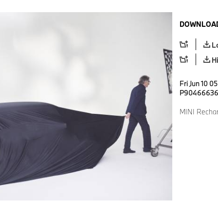
DOWNLOAD
L
H
Fri Jun 10 0
P9046663
MINI Rechar