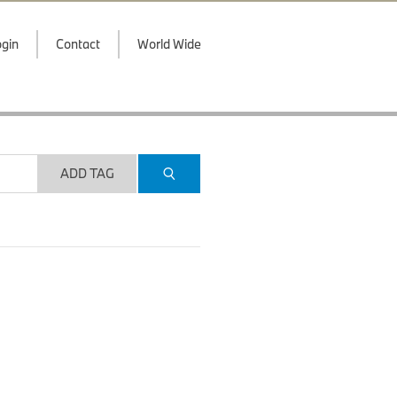
gin
Contact
World Wide
ADD TAG