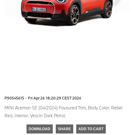
P90545615
·
Fri Apr 26 18:20:29 CEST 2024
MINI Aceman SE (04/2024) Favoured Trim, Body Color: Rebel
Red, Interior: Vescin Dark Petrol.
DOWNLOAD
SHARE
ADD TO CART