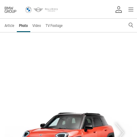
Article
Photo
Video
TV Footage