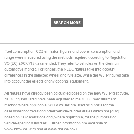
SEARCH MORE
Fuel consumption, CO2 emission figures and power consumption and
range were measured using the methods required according to Regulation
VO (EC) 2007/715 as amended. They refer to vehicles on the German
automotive market. For ranges, the NEDC figures take into account
differences in the selected wheel and tyre size, while the WLTP figures take
into account the effects of any optional equipment.
All figures have already been calculated based on the new WLTP test cycle.
NEDC figures listed have been adjusted to the NEDC measurement
method where applicable. WLTP values are used as a basis for the
assessment of taxes and other vehicle-related duties which are (also)
based on CO2 emissions and, where applicable, for the purposes of
vehicle-specific subsidies. Further information are available at
www.bmw.de/wltp and at www.dat.de/co2/.