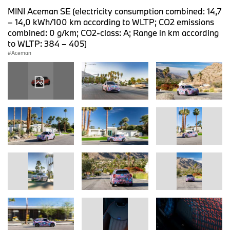
MINI Aceman SE (electricity consumption combined: 14,7
– 14,0 kWh/100 km according to WLTP; CO2 emissions
combined: 0 g/km; CO2-class: A; Range in km according
to WLTP: 384 – 405)
Aceman