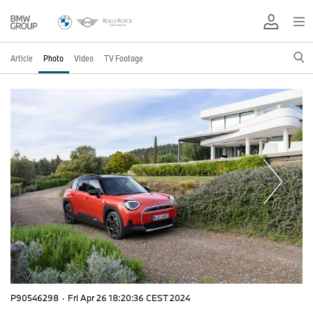
Article
Photo
Video
TV Footage
P90546298
·
Fri Apr 26 18:20:36 CEST 2024