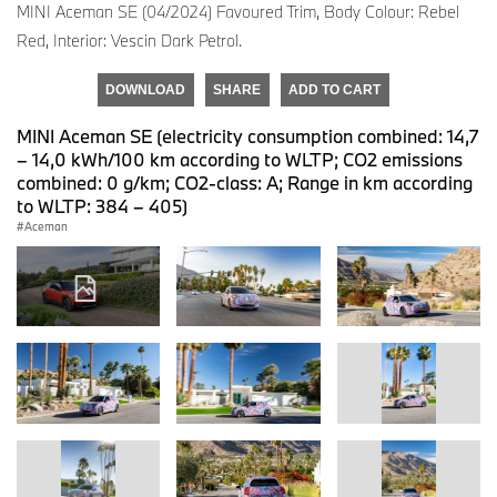
MINI Aceman SE (04/2024) Favoured Trim, Body Colour: Rebel
Red, Interior: Vescin Dark Petrol.
DOWNLOAD
SHARE
ADD TO CART
MINI Aceman SE (electricity consumption combined: 14,7
– 14,0 kWh/100 km according to WLTP; CO2 emissions
combined: 0 g/km; CO2-class: A; Range in km according
to WLTP: 384 – 405)
Aceman