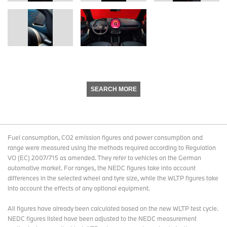
SEARCH MORE
Fuel consumption, CO2 emission figures and power consumption and
range were measured using the methods required according to Regulation
VO (EC) 2007/715 as amended. They refer to vehicles on the German
automotive market. For ranges, the NEDC figures take into account
differences in the selected wheel and tyre size, while the WLTP figures take
into account the effects of any optional equipment.
All figures have already been calculated based on the new WLTP test cycle.
NEDC figures listed have been adjusted to the NEDC measurement