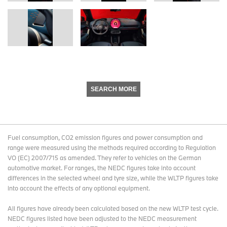
SEARCH MORE
Fuel consumption, CO2 emission figures and power consumption and
range were measured using the methods required according to Regulation
VO (EC) 2007/715 as amended. They refer to vehicles on the German
automotive market. For ranges, the NEDC figures take into account
differences in the selected wheel and tyre size, while the WLTP figures take
into account the effects of any optional equipment.
All figures have already been calculated based on the new WLTP test cycle.
NEDC figures listed have been adjusted to the NEDC measurement