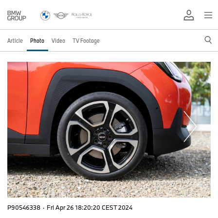
Article
Photo
Video
TV Footage
P90546338
·
Fri Apr 26 18:20:20 CEST 2024