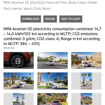
MINI Aceman SE (04/2024) Favoured Trim, Body Colour: Rebel
Red, Interior: Vescin Dark Petrol.
DOWNLOAD
SHARE
ADD TO CART
MINI Aceman SE (electricity consumption combined: 14,7
– 14,0 kWh/100 km according to WLTP; CO2 emissions
combined: 0 g/km; CO2-class: A; Range in km according
to WLTP: 384 – 405)
Aceman