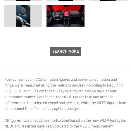
SEARCH MORE
Fuel consumption, CO2 emission figures and power consumption and
range were measured using the methods required according to Regulation
VO (EC) 2007/715 as amended. They refer to vehicles on the German
automotive market. For ranges, the NEDC figures take into account
differences in the selected wheel and tyre size, while the WLTP figures take
into account the effects of any optional equipment.
All figures have already been calculated based on the new WLTP test cycle.
NEDC figures listed have been adjusted to the NEDC measurement