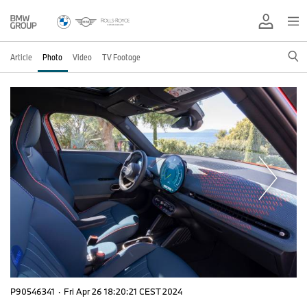
Article
Photo
Video
TV Footage
P90546341
·
Fri Apr 26 18:20:21 CEST 2024