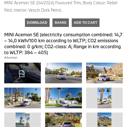
MINI Aceman SE (04/2024) Favoured Trim, Body Colour: Rebel
Red, Interior: Vescin Dark Petrol.
DOWNLOAD
SHARE
ADD TO CART
MINI Aceman SE (electricity consumption combined: 14,7
– 14,0 kWh/100 km according to WLTP; CO2 emissions
combined: 0 g/km; CO2-class: A; Range in km according
to WLTP: 384 – 405)
Aceman