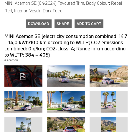
MINI Aceman SE (04/2024) Favoured Trim, Body Colour: Rebel
Red, Interior: Vescin Dark Petrol.
DOWNLOAD
SHARE
ADD TO CART
MINI Aceman SE (electricity consumption combined: 14,7
– 14,0 kWh/100 km according to WLTP; CO2 emissions
combined: 0 g/km; CO2-class: A; Range in km according
to WLTP: 384 – 405)
Aceman