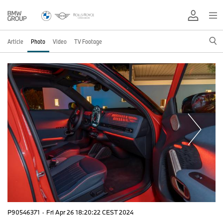
Article
Photo
Video
TV Footage
P90546371
·
Fri Apr 26 18:20:22 CEST 2024