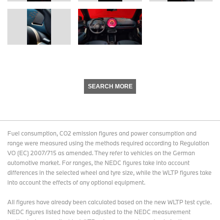
SEARCH MORE
Fuel consumption, CO2 emission figures and power consumption and
range were measured using the methods required according to Regulation
VO (EC) 2007/715 as amended. They refer to vehicles on the German
automotive market. For ranges, the NEDC figures take into account
differences in the selected wheel and tyre size, while the WLTP figures take
into account the effects of any optional equipment.
All figures have already been calculated based on the new WLTP test cycle.
NEDC figures listed have been adjusted to the NEDC measurement