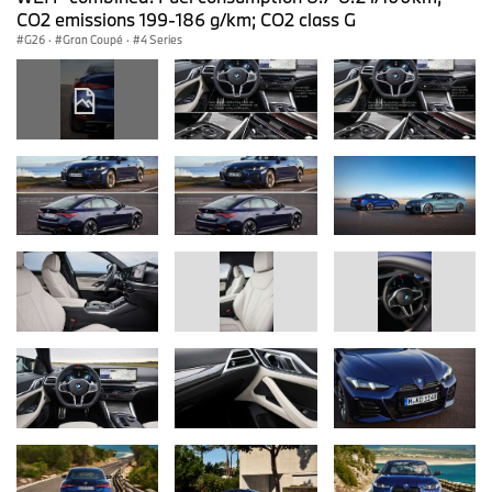
CO2 emissions 199-186 g/km; CO2 class G
G26
·
Gran Coupé
·
4 Series