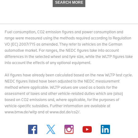
SEARCH MORE
Fuel consumption, CO2 emission figures and power consumption and
range were measured using the methods required according to Regulation
VO (EC) 2007/715 as amended. They refer to vehicles on the German
automotive market. For ranges, the NEDC figures take into account
differences in the selected wheel and tyre size, while the WLTP figures take
into account the effects of any optional equipment.
All figures have already been calculated based on the new WLTP test cycle.
NEDC figures listed have been adjusted to the NEDC measurement
method where applicable. WLTP values are used as a basis for the
assessment of taxes and other vehicle-related duties which are (also)
based on CO2 emissions and, where applicable, for the purposes of
vehicle-specific subsidies. Further information are available at
www.bmw.de/wltp and at www.dat.de/co2/.