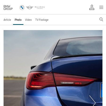
Article
Photo
Video
TV Footage