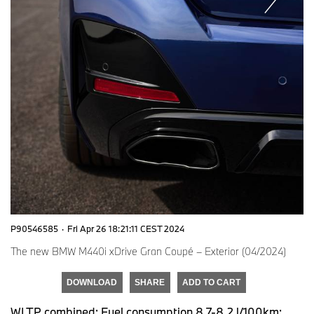
P90546585
·
Fri Apr 26 18:21:11 CEST 2024
The new BMW M440i xDrive Gran Coupé – Exterior (04/2024)
DOWNLOAD
SHARE
ADD TO CART
WLTP combined: Fuel consumption 8.7-8.2 l/100km;